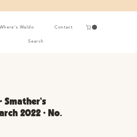
Where's Waldo
Contact
Search
• Smather's
arch 2022 • No.