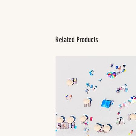
Related Products