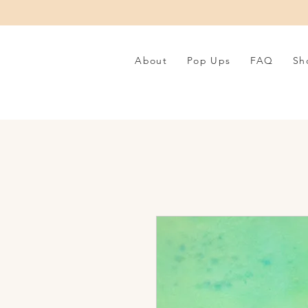
About
Pop Ups
FAQ
Sh