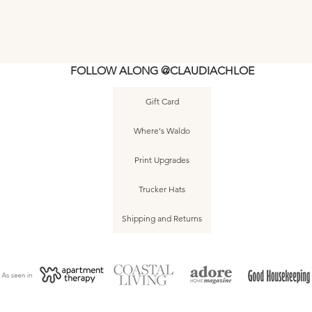
FOLLOW ALONG @CLAUDIACHLOE
Gift Card
Where's Waldo
Print Upgrades
Trucker Hats
Shipping and Returns