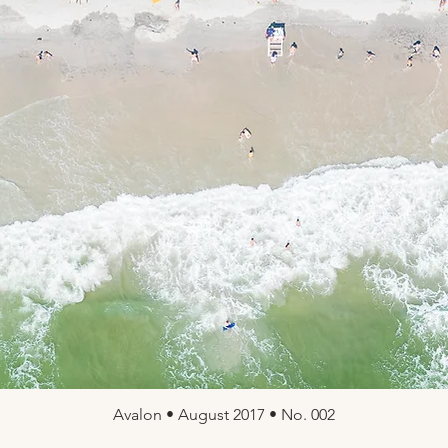
Avalon • August 2017 • No. 002
Quick View