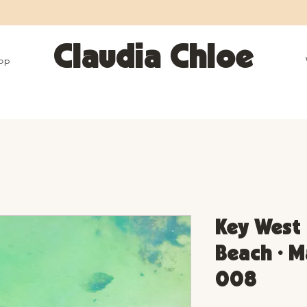
25% OFF SITEWIDE • Use code LEOSZN • Ends 8/10
Claudia Chloe
op
Key West 
Beach • M
008