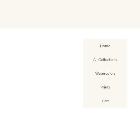
Home
All Collections
Watercolors
Prints
Cart