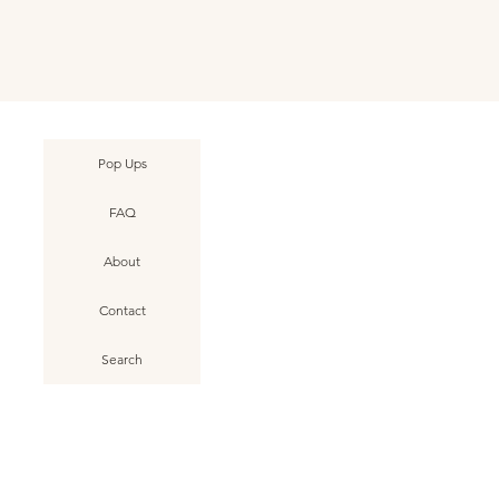
Pop Ups
FAQ
About
Contact
Search