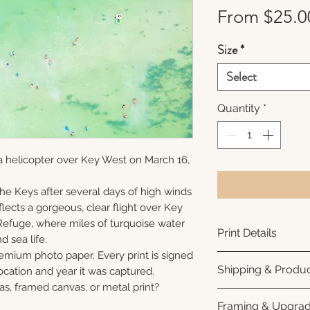
From
$25.0
Size
*
Select
Quantity
*
a helicopter over Key West on March 16,
 the Keys after several days of high winds
lects a gorgeous, clear flight over Key
Refuge, where miles of turquoise water
Print Details
nd sea life.
remium photo paper. Every print is signed
Printed using arc
Shipping & Produc
cation and year it was captured.
photo paper for ri
as, framed canvas, or metal print?
subtle luster finis
Each print is made
Framing & Upgra
white interior bor