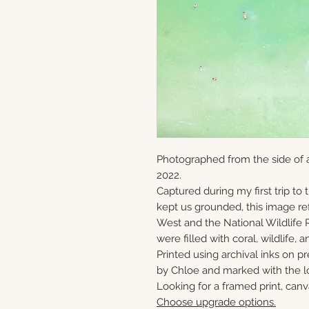
Photographed from the side of 
2022.
Captured during my first trip to
kept us grounded, this image ref
West and the National Wildlife 
were filled with coral, wildlife, a
Printed using archival inks on p
by Chloe and marked with the lo
Looking for a framed print, canv
Choose upgrade options.