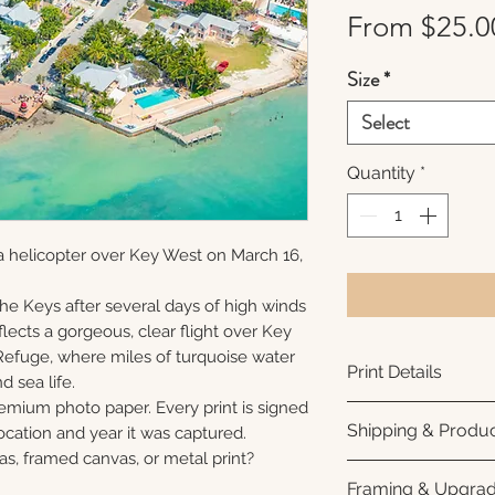
From
$25.0
Size
*
Select
Quantity
*
a helicopter over Key West on March 16,
 the Keys after several days of high winds
lects a gorgeous, clear flight over Key
Refuge, where miles of turquoise water
Print Details
nd sea life.
remium photo paper. Every print is signed
Printed using arc
Shipping & Produc
cation and year it was captured.
photo paper for ri
as, framed canvas, or metal print?
subtle luster finis
Each print is made
Framing & Upgra
white interior bor