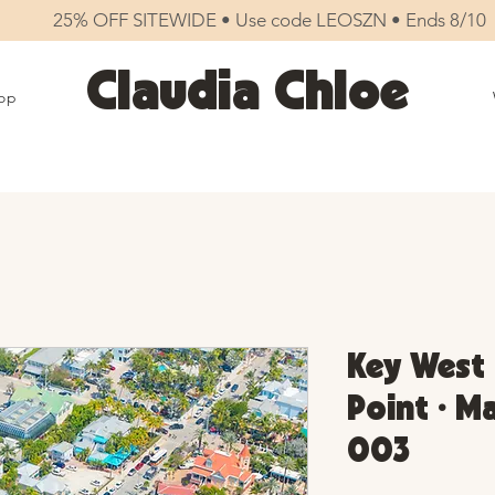
25% OFF SITEWIDE • Use code LEOSZN • Ends 8/10
Claudia Chloe
op
Key West
Point • M
003