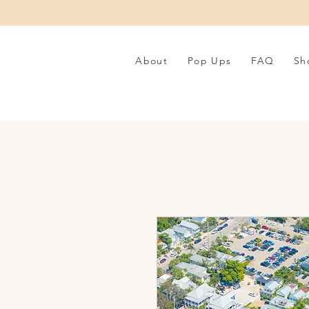
About
Pop Ups
FAQ
Sh