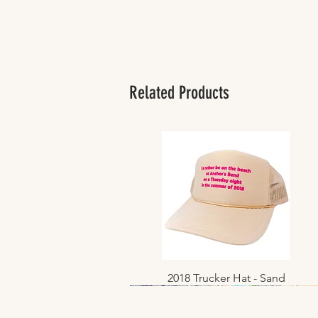
Related Products
2018 Trucker Hat - Sand
Quick View