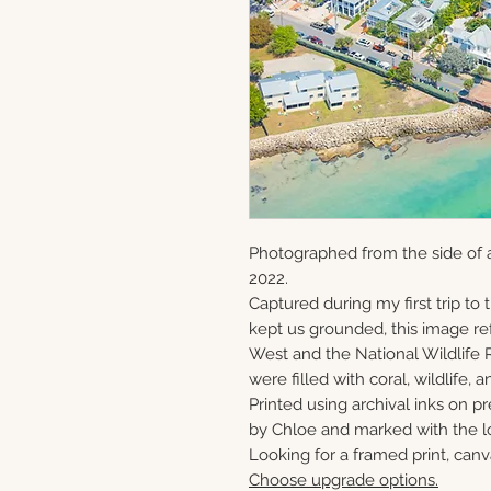
Photographed from the side of 
2022.
Captured during my first trip to
kept us grounded, this image ref
West and the National Wildlife 
were filled with coral, wildlife, a
Printed using archival inks on p
by Chloe and marked with the lo
Looking for a framed print, canv
Choose upgrade options.