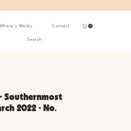
Where's Waldo
Contact
Search
 • Southernmost
arch 2022 • No.