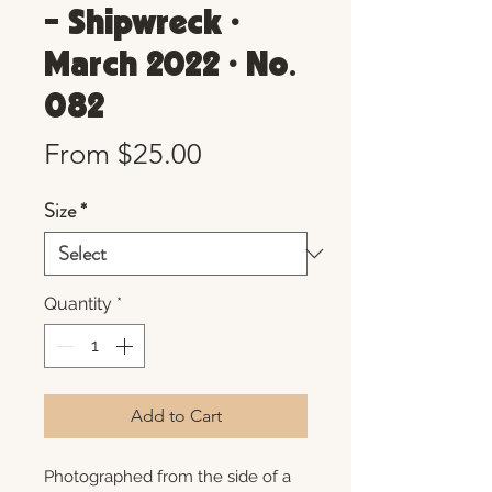
- Shipwreck •
March 2022 • No.
082
Sale
From
$25.00
Price
Size
*
Quantity
*
Add to Cart
Photographed from the side of a