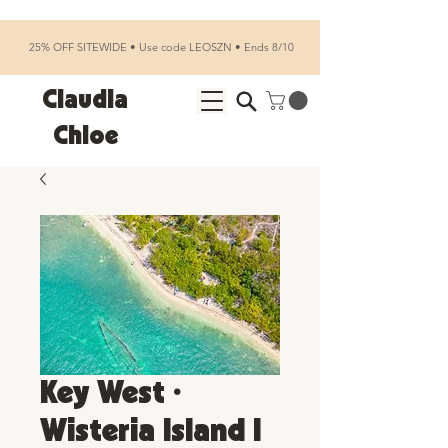
25% OFF SITEWIDE • Use code LEOSZN • Ends 8/10
Claudia
Chloe
Key West •
Wisteria Island I