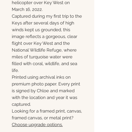
helicopter over Key West on
March 16, 2022.
Captured during my first trip to the
Keys after several days of high
winds kept us grounded, this
image reflects a gorgeous, clear
flight over Key West and the
National Wildlife Refuge, where
miles of turquoise water were
filled with coral, wildlife, and sea
life.
Printed using archival inks on
premium photo paper. Every print
is signed by Chloe and marked
with the location and year it was
captured.
Looking for a framed print, canvas,
framed canvas, or metal print?
Choose upgrade options.