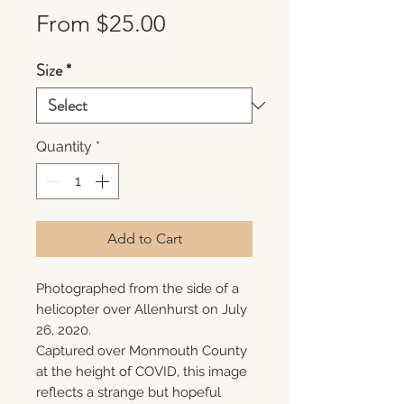
Sale
From
$25.00
Price
Size
*
Quantity
*
Add to Cart
Photographed from the side of a
helicopter over Allenhurst on July
26, 2020.
Captured over Monmouth County
at the height of COVID, this image
reflects a strange but hopeful