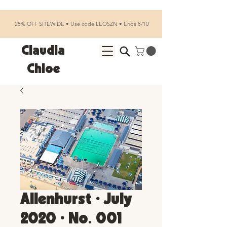
25% OFF SITEWIDE • Use code LEOSZN • Ends 8/10
Claudia
Chloe
Allenhurst • July
2020 • No. 001