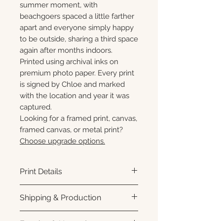
summer moment, with
beachgoers spaced a little farther
apart and everyone simply happy
to be outside, sharing a third space
again after months indoors.
Printed using archival inks on
premium photo paper. Every print
is signed by Chloe and marked
with the location and year it was
captured.
Looking for a framed print, canvas,
framed canvas, or metal print?
Choose upgrade options.
Print Details
Printed using archival pigment
Shipping & Production
inks on premium photo paper
for rich color, sharp detail, and a
Each print is made to order.