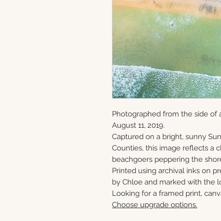
Photographed from the side of 
August 11, 2019.
Captured on a bright, sunny S
Counties, this image reflects a
beachgoers peppering the shor
Printed using archival inks on p
by Chloe and marked with the lo
Looking for a framed print, canv
Choose upgrade options.