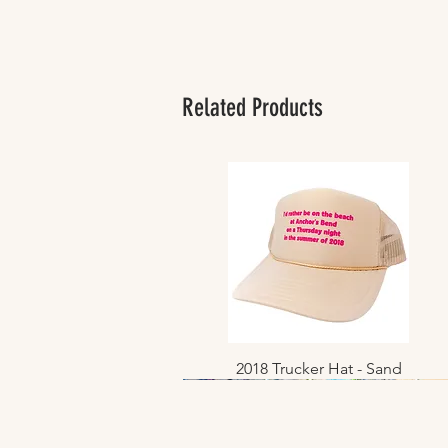
Related Products
2018 Trucker Hat - Sand
Quick View