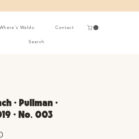
Where's Waldo
Contact
Search
ch • Pullman •
19 • No. 003
Sale
0