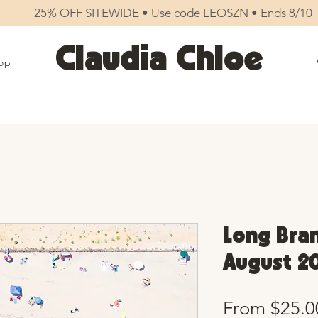
25% OFF SITEWIDE • Use code LEOSZN • Ends 8/10
Claudia Chloe
op
Long Bran
August 20
From
$25.0