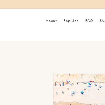
About
Pop Ups
FAQ
Sh