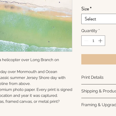
Size
*
Select
Quantity
*
a helicopter over Long Branch on
unday over Monmouth and Ocean
Print Details
 classic summer Jersey Shore day with
eline from above.
Printed using arc
remium photo paper. Every print is signed
Shipping & Produc
photo paper for ri
cation and year it was captured.
subtle luster finis
Each print is made
as, framed canvas, or metal print?
Framing & Upgra
white interior bor
business days for
framing. All photo
Once your order sh
All images are ava