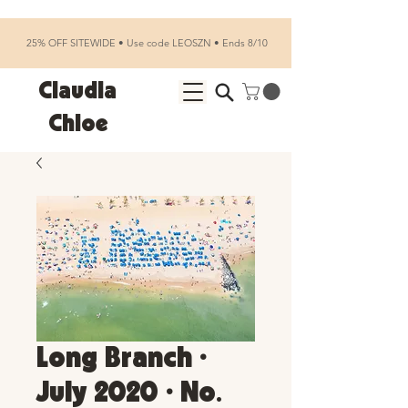
25% OFF SITEWIDE • Use code LEOSZN • Ends 8/10
Claudia
Chloe
Long Branch •
July 2020 • No.