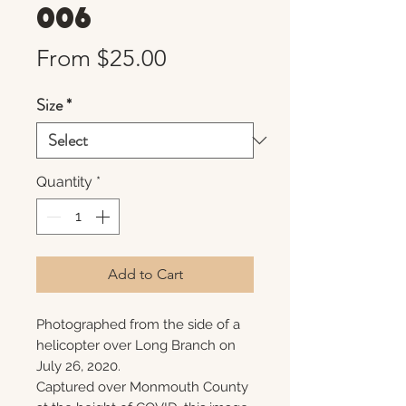
006
Sale
From
$25.00
Price
Size
*
Quantity
*
Add to Cart
Photographed from the side of a
helicopter over Long Branch on
July 26, 2020.
Captured over Monmouth County