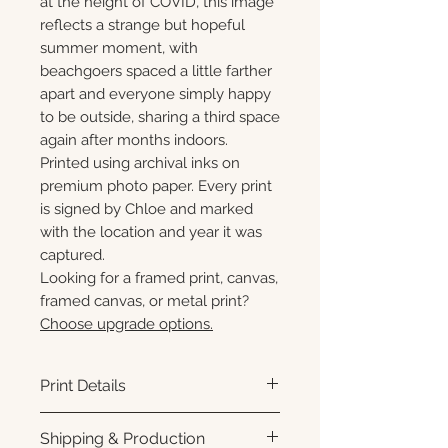
at the height of COVID, this image
reflects a strange but hopeful
summer moment, with
beachgoers spaced a little farther
apart and everyone simply happy
to be outside, sharing a third space
again after months indoors.
Printed using archival inks on
premium photo paper. Every print
is signed by Chloe and marked
with the location and year it was
captured.
Looking for a framed print, canvas,
framed canvas, or metal print?
Choose upgrade options.
Print Details
Printed using archival pigment
Shipping & Production
inks on premium photo paper