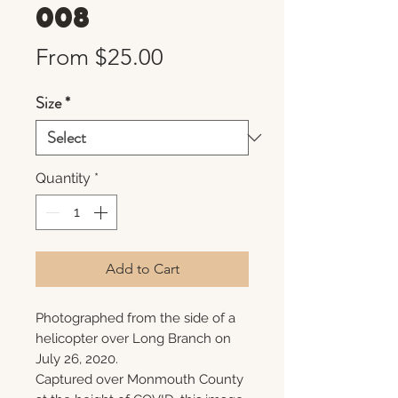
008
Sale
From
$25.00
Price
Size
*
Quantity
*
Add to Cart
Photographed from the side of a
helicopter over Long Branch on
July 26, 2020.
Captured over Monmouth County