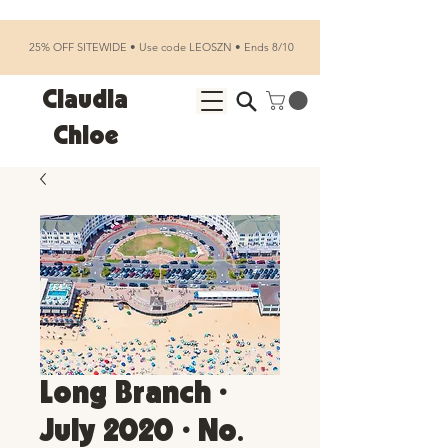
25% OFF SITEWIDE • Use code LEOSZN • Ends 8/10
Claudia
Chloe
Long Branch •
July 2020 • No.