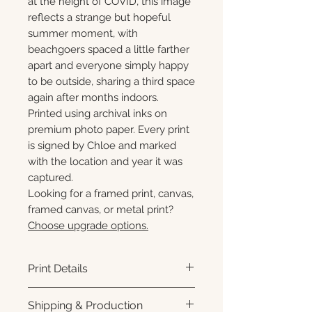
at the height of COVID, this image
reflects a strange but hopeful
summer moment, with
beachgoers spaced a little farther
apart and everyone simply happy
to be outside, sharing a third space
again after months indoors.
Printed using archival inks on
premium photo paper. Every print
is signed by Chloe and marked
with the location and year it was
captured.
Looking for a framed print, canvas,
framed canvas, or metal print?
Choose upgrade options.
Print Details
Printed using archival pigment
Shipping & Production
inks on premium photo paper