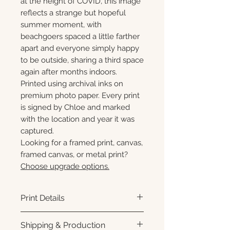
at the height of COVID, this image
reflects a strange but hopeful
summer moment, with
beachgoers spaced a little farther
apart and everyone simply happy
to be outside, sharing a third space
again after months indoors.
Printed using archival inks on
premium photo paper. Every print
is signed by Chloe and marked
with the location and year it was
captured.
Looking for a framed print, canvas,
framed canvas, or metal print?
Choose upgrade options.
Print Details
Printed using archival pigment
Shipping & Production
inks on premium photo paper