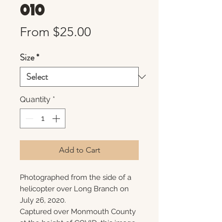
010
Sale
From
$25.00
Price
Size
*
Quantity
*
Add to Cart
Photographed from the side of a
helicopter over Long Branch on
July 26, 2020.
Captured over Monmouth County