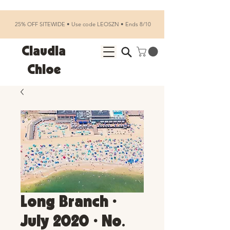
25% OFF SITEWIDE • Use code LEOSZN • Ends 8/10
Claudia
Chloe
Long Branch •
July 2020 • No.