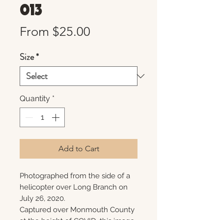
013
Sale
From
$25.00
Price
Size
*
Quantity
*
Add to Cart
Photographed from the side of a
helicopter over Long Branch on
July 26, 2020.
Captured over Monmouth County