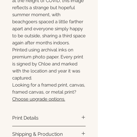
at the height of COVID, this image
reflects a strange but hopeful
summer moment, with
beachgoers spaced a little farther
apart and everyone simply happy
to be outside, sharing a third space
again after months indoors.
Printed using archival inks on
premium photo paper. Every print
is signed by Chloe and marked
with the location and year it was
captured.
Looking for a framed print, canvas,
framed canvas, or metal print?
Choose upgrade options.
Print Details
Printed using archival pigment
Shipping & Production
inks on premium photo paper