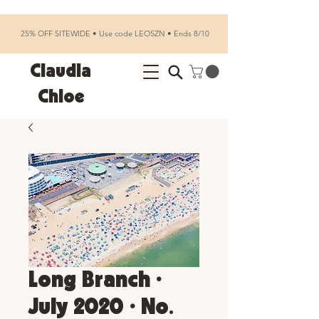
25% OFF SITEWIDE • Use code LEOSZN • Ends 8/10
Claudia
Chloe
Long Branch •
July 2020 • No.