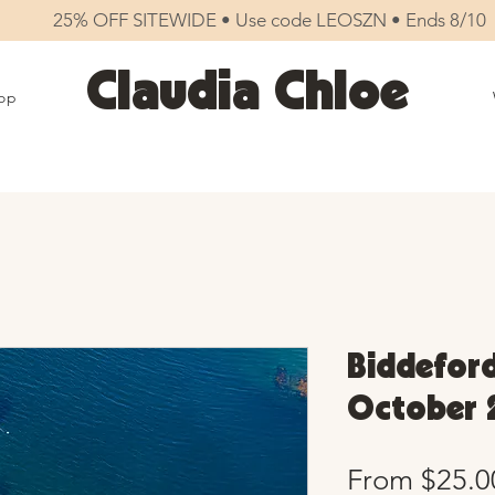
25% OFF SITEWIDE • Use code LEOSZN • Ends 8/10
Claudia Chloe
op
Biddeford
October 
From
$25.0