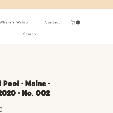
Where's Waldo
Contact
Search
 Pool • Maine •
2020 • No. 002
Sale
0