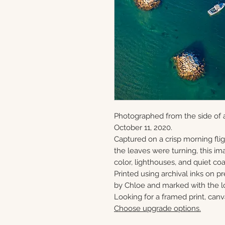
Photographed from the side of a
October 11, 2020.
Captured on a crisp morning flig
the leaves were turning, this ima
color, lighthouses, and quiet c
Printed using archival inks on p
by Chloe and marked with the lo
Looking for a framed print, canv
Choose upgrade options.