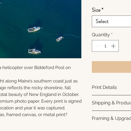
Size
*
Select
Quantity
*
 helicopter over Biddeford Pool on
ht along Maine’s southern coast just as
Print Details
ge reflects the rocky shoreline, fall
oastal beauty of New England in October.
Printed using arc
remium photo paper. Every print is signed
Shipping & Produc
photo paper for ri
cation and year it was captured.
subtle luster finis
Each print is made
as, framed canvas, or metal print?
Framing & Upgra
white interior bor
business days for
framing. All photo
Once your order sh
All images are ava