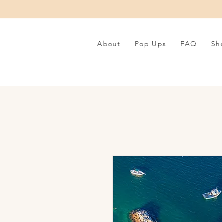
About
Pop Ups
FAQ
Sh