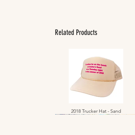
Related Products
2018 Trucker Hat - Sand
Quick View