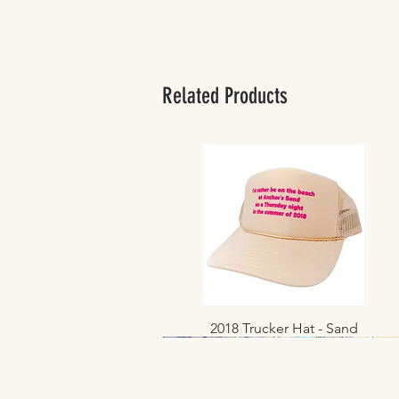
Related Products
2018 Trucker Hat - Sand
Quick View