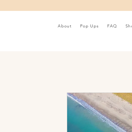
About
Pop Ups
FAQ
Sh