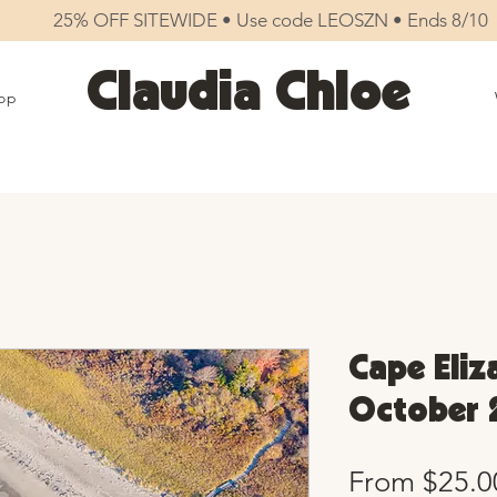
25% OFF SITEWIDE • Use code LEOSZN • Ends 8/10
Claudia Chloe
op
Cape Eliz
October 
From
$25.0