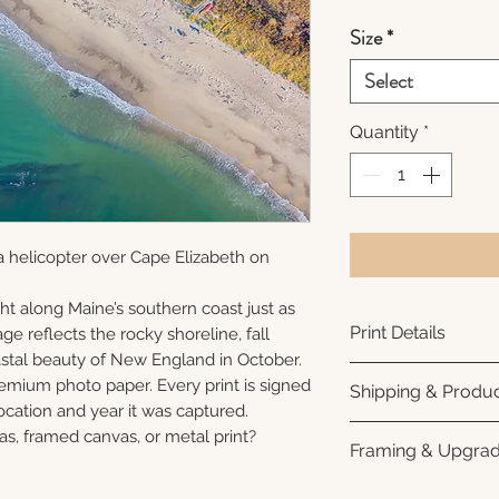
Size
*
Select
Quantity
*
 helicopter over Cape Elizabeth on
ht along Maine’s southern coast just as
Print Details
ge reflects the rocky shoreline, fall
oastal beauty of New England in October.
Printed using arc
remium photo paper. Every print is signed
Shipping & Produc
photo paper for ri
cation and year it was captured.
subtle luster finis
Each print is made
as, framed canvas, or metal print?
Framing & Upgra
white interior bor
business days for
framing. All photo
Once your order sh
All images are ava