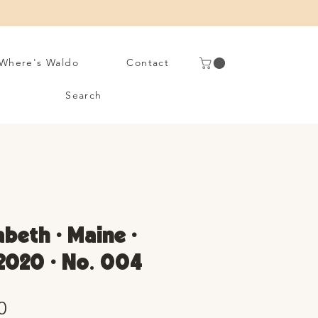
Where's Waldo
Contact
Search
abeth • Maine •
2020 • No. 004
Sale
0