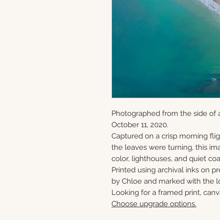
Photographed from the side of a
October 11, 2020.
Captured on a crisp morning flig
the leaves were turning, this ima
color, lighthouses, and quiet c
Printed using archival inks on p
by Chloe and marked with the lo
Looking for a framed print, canv
Choose upgrade options.