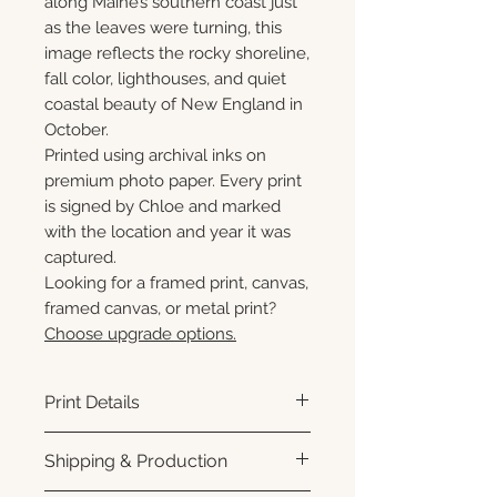
along Maine’s southern coast just
as the leaves were turning, this
image reflects the rocky shoreline,
fall color, lighthouses, and quiet
coastal beauty of New England in
October.
Printed using archival inks on
premium photo paper. Every print
is signed by Chloe and marked
with the location and year it was
captured.
Looking for a framed print, canvas,
framed canvas, or metal print?
Choose upgrade options.
Print Details
Printed using archival pigment
Shipping & Production
inks on premium photo paper