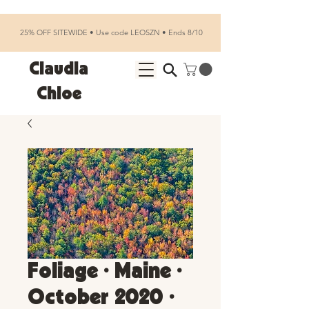
25% OFF SITEWIDE • Use code LEOSZN • Ends 8/10
Claudia
Chloe
Foliage • Maine •
October 2020 •