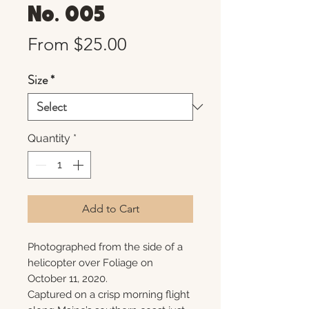
No. 005
Sale
From
$25.00
Price
Size
*
Quantity
*
Add to Cart
Photographed from the side of a
helicopter over Foliage on
October 11, 2020.
Captured on a crisp morning flight