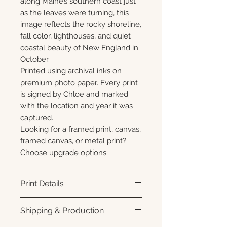
along Maine’s southern coast just
as the leaves were turning, this
image reflects the rocky shoreline,
fall color, lighthouses, and quiet
coastal beauty of New England in
October.
Printed using archival inks on
premium photo paper. Every print
is signed by Chloe and marked
with the location and year it was
captured.
Looking for a framed print, canvas,
framed canvas, or metal print?
Choose upgrade options.
Print Details
Printed using archival pigment
Shipping & Production
inks on premium photo paper