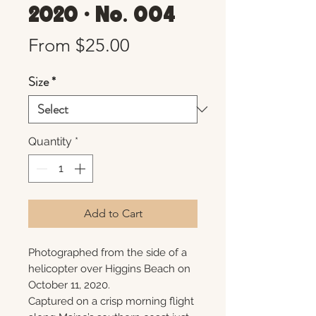
2020 • No. 004
Sale
From
$25.00
Price
Size
*
Quantity
*
Add to Cart
Photographed from the side of a
helicopter over Higgins Beach on
October 11, 2020.
Captured on a crisp morning flight