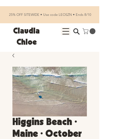
25% OFF SITEWIDE • Use code LEOSZN • Ends 8/10
Claudia
Chloe
Higgins Beach •
Maine • October