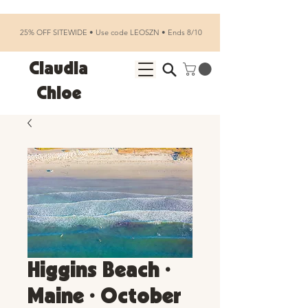
25% OFF SITEWIDE • Use code LEOSZN • Ends 8/10
Claudia
Chloe
Higgins Beach •
Maine • October