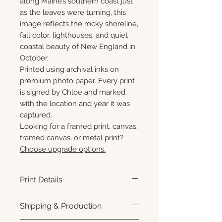
along Maine’s southern coast just
as the leaves were turning, this
image reflects the rocky shoreline,
fall color, lighthouses, and quiet
coastal beauty of New England in
October.
Printed using archival inks on
premium photo paper. Every print
is signed by Chloe and marked
with the location and year it was
captured.
Looking for a framed print, canvas,
framed canvas, or metal print?
Choose upgrade options.
Print Details
Printed using archival pigment
Shipping & Production
inks on premium photo paper