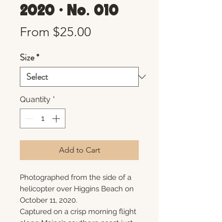
2020 • No. 010
Sale
From
$25.00
Price
Size
*
Quantity
*
Add to Cart
Photographed from the side of a
helicopter over Higgins Beach on
October 11, 2020.
Captured on a crisp morning flight