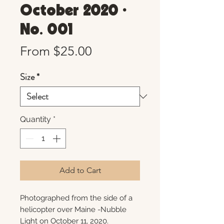
October 2020 •
No. 001
Sale
From
$25.00
Price
Size
*
Quantity
*
Add to Cart
Photographed from the side of a
helicopter over Maine -Nubble
Light on October 11, 2020.