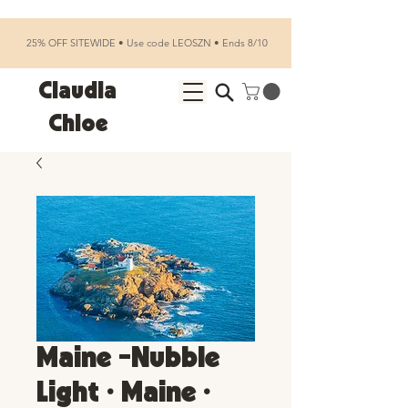
25% OFF SITEWIDE • Use code LEOSZN • Ends 8/10
Claudia
Chloe
Maine -Nubble
Light • Maine •