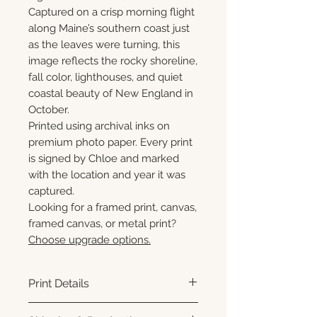
Captured on a crisp morning flight
along Maine’s southern coast just
as the leaves were turning, this
image reflects the rocky shoreline,
fall color, lighthouses, and quiet
coastal beauty of New England in
October.
Printed using archival inks on
premium photo paper. Every print
is signed by Chloe and marked
with the location and year it was
captured.
Looking for a framed print, canvas,
framed canvas, or metal print?
Choose upgrade options.
Print Details
Printed using archival pigment