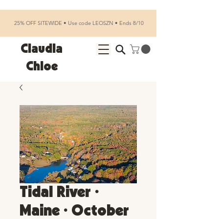
25% OFF SITEWIDE • Use code LEOSZN • Ends 8/10
Claudia
Chloe
Tidal River •
Maine • October