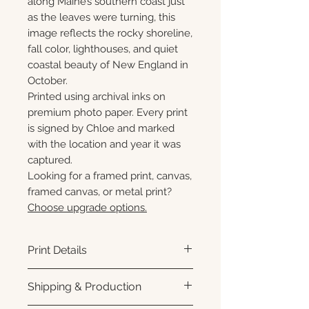
along Maine’s southern coast just
as the leaves were turning, this
image reflects the rocky shoreline,
fall color, lighthouses, and quiet
coastal beauty of New England in
October.
Printed using archival inks on
premium photo paper. Every print
is signed by Chloe and marked
with the location and year it was
captured.
Looking for a framed print, canvas,
framed canvas, or metal print?
Choose upgrade options.
Print Details
Printed using archival pigment
Shipping & Production
inks on premium photo paper