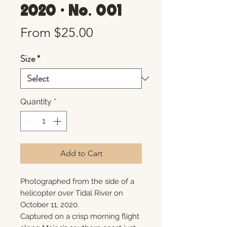
2020 • No. 001
Sale
From
$25.00
Price
Size
*
Quantity
*
Add to Cart
Photographed from the side of a
helicopter over Tidal River on
October 11, 2020.
Captured on a crisp morning flight