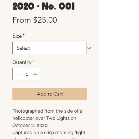
2020 • No. 001
Sale
From
$25.00
Price
Size
*
Quantity
*
Add to Cart
Photographed from the side of a
helicopter over Two Lights on
October 11, 2020.
Captured on a crisp morning flight