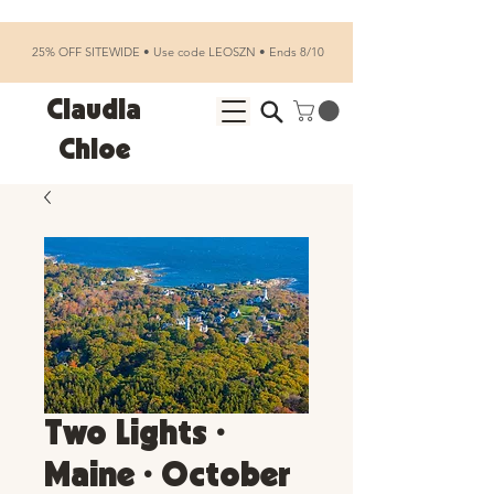
25% OFF SITEWIDE • Use code LEOSZN • Ends 8/10
Claudia
Chloe
Two Lights •
Maine • October