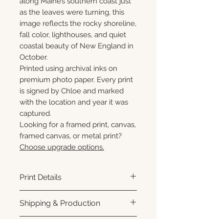
along Maine’s southern coast just
as the leaves were turning, this
image reflects the rocky shoreline,
fall color, lighthouses, and quiet
coastal beauty of New England in
October.
Printed using archival inks on
premium photo paper. Every print
is signed by Chloe and marked
with the location and year it was
captured.
Looking for a framed print, canvas,
framed canvas, or metal print?
Choose upgrade options.
Print Details
Printed using archival pigment
Shipping & Production
inks on premium photo paper