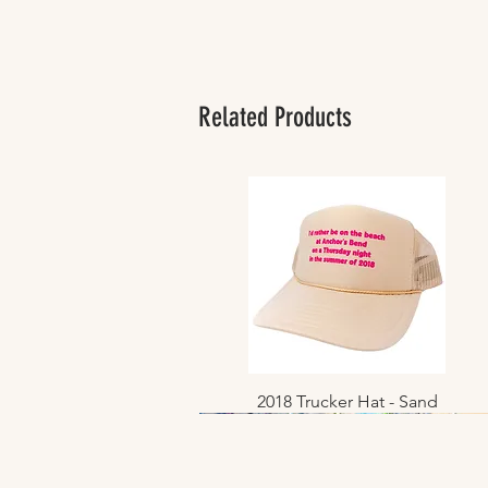
Related Products
2018 Trucker Hat - Sand
Quick View