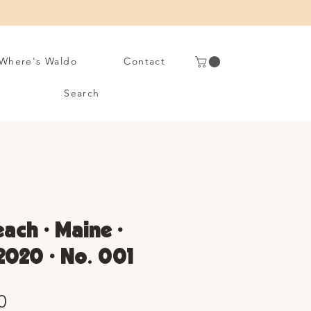
Where's Waldo
Contact
Search
each • Maine •
020 • No. 001
Sale
0