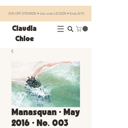
25% OFF SITEWIDE • Use code LEOSZN • Ends 8/10
Claudia
Chloe
Manasquan • May
2016 • No. 003