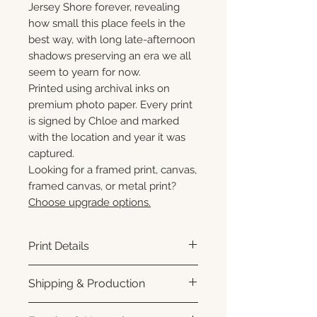
Jersey Shore forever, revealing
how small this place feels in the
best way, with long late-afternoon
shadows preserving an era we all
seem to yearn for now.
Printed using archival inks on
premium photo paper. Every print
is signed by Chloe and marked
with the location and year it was
captured.
Looking for a framed print, canvas,
framed canvas, or metal print?
Choose upgrade options.
Print Details
Printed using archival pigment
Shipping & Production
inks on premium photo paper
for rich color, sharp detail, and a
Each print is made to order.