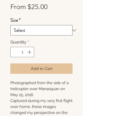
Sale
From
$25.00
Price
Size
*
Quantity
*
Add to Cart
Photographed from the side of a
helicopter over Manasquan on
May 25, 2016.
Captured during my very first flight
over home, these images
changed my perspective on the