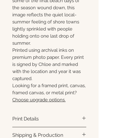
some of the final beach days of
the season wound down, this
image reflects the quiet local-
summer feeling of shore towns
lightly sprinkled with people
holding onto one last drop of
summer.
Printed using archival inks on
premium photo paper. Every print
is signed by Chloe and marked
with the location and year it was
captured.
Looking for a framed print, canvas,
framed canvas, or metal print?
Choose upgrade options.
Print Details
Printed using archival pigment
Shipping & Production
inks on premium photo paper