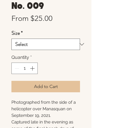
No. 009
Sale
From
$25.00
Price
Size
*
Quantity
*
Add to Cart
Photographed from the side of a
helicopter over Manasquan on
September 19, 2021.
Captured late in the evening as