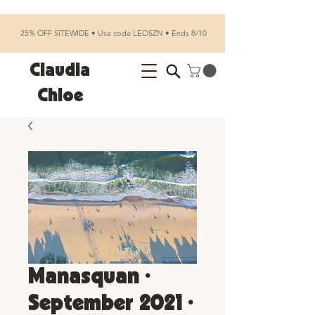
25% OFF SITEWIDE • Use code LEOSZN • Ends 8/10
Claudia
Chloe
Manasquan •
September 2021 •