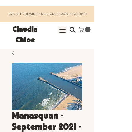
25% OFF SITEWIDE • Use code LEOSZN • Ends 8/10
Claudia
Chloe
Manasquan •
September 2021 •