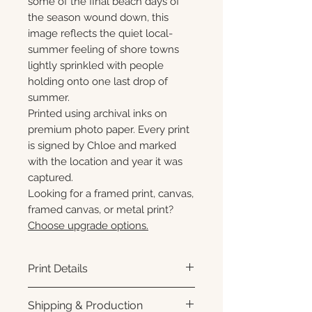
some of the final beach days of
the season wound down, this
image reflects the quiet local-
summer feeling of shore towns
lightly sprinkled with people
holding onto one last drop of
summer.
Printed using archival inks on
premium photo paper. Every print
is signed by Chloe and marked
with the location and year it was
captured.
Looking for a framed print, canvas,
framed canvas, or metal print?
Choose upgrade options.
Print Details
Printed using archival pigment
Shipping & Production
inks on premium photo paper