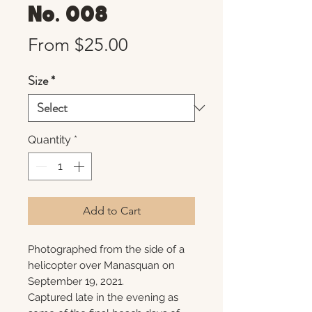
No. 008
Sale
From
$25.00
Price
Size
*
Quantity
*
Add to Cart
Photographed from the side of a
helicopter over Manasquan on
September 19, 2021.
Captured late in the evening as