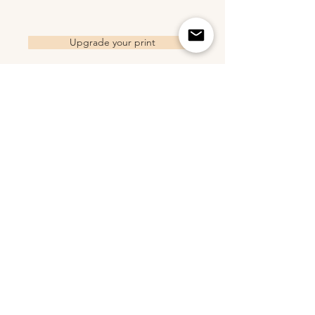
Upgrade your print
Related Products
2018 Trucker Hat - Sand