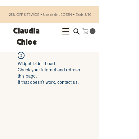
25% OFF SITEWIDE • Use code LEOSZN • Ends 8/10
Claudia
Chloe
Widget Didn’t Load
Check your internet and refresh
this page.
If that doesn’t work, contact us.