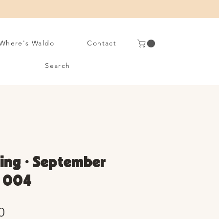
Where's Waldo
Contact
Search
ing • September
. 004
Sale
0