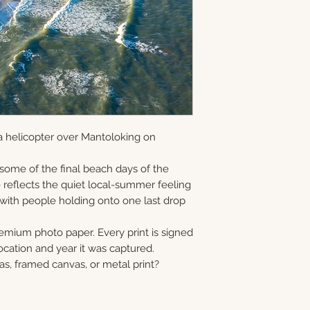
and offered as ope
information via em
gallery-wrapped c
8×10 • 11×14 • 16×2
in Monmouth Coun
prints, and metal 
40×60
print, canvas, fra
Choose upgrade o
a helicopter over Mantoloking on
 some of the final beach days of the
reflects the quiet local-summer feeling
 with people holding onto one last drop
remium photo paper. Every print is signed
cation and year it was captured.
as, framed canvas, or metal print?