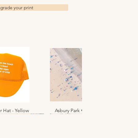
grade your print
r Hat - Yellow
k View
Asbury Park • June 2025 • No. 012
Quick View