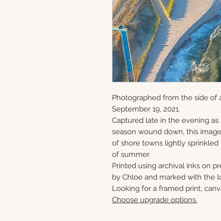
Photographed from the side of 
September 19, 2021.
Captured late in the evening as
season wound down, this image 
of shore towns lightly sprinkled
of summer.
Printed using archival inks on p
by Chloe and marked with the lo
Looking for a framed print, canv
Choose upgrade options.