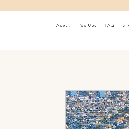
About
Pop Ups
FAQ
Sh