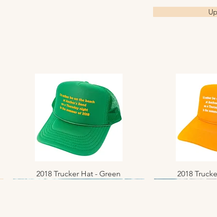
Up
2018 Trucker Hat - Green
Quick View
2018 Trucke
Quic