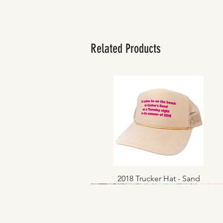
Related Products
2018 Trucker Hat - Sand
Quick View