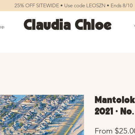
25% OFF SITEWIDE • Use code LEOSZN • Ends 8/10
Claudia Chloe
op
Mantolok
2021 • No
From
$25.0