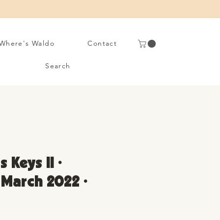
Where's Waldo
Contact
Search
 Keys II •
• March 2022 •