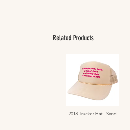
Related Products
2018 Trucker Hat - Sand
Quick View