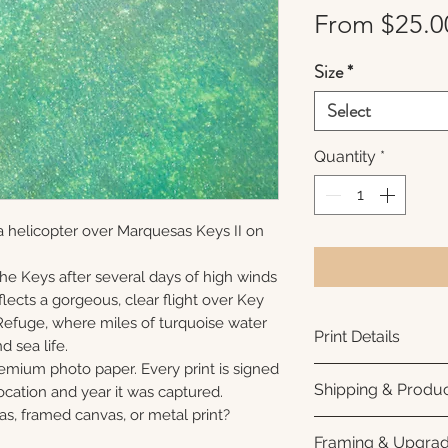
From
$25.0
Size
*
Select
Quantity
*
a helicopter over Marquesas Keys II on
 the Keys after several days of high winds
lects a gorgeous, clear flight over Key
Refuge, where miles of turquoise water
Print Details
nd sea life.
remium photo paper. Every print is signed
Printed using arc
Shipping & Produc
cation and year it was captured.
photo paper for ri
as, framed canvas, or metal print?
subtle luster finis
Each print is made
Framing & Upgra
white interior bor