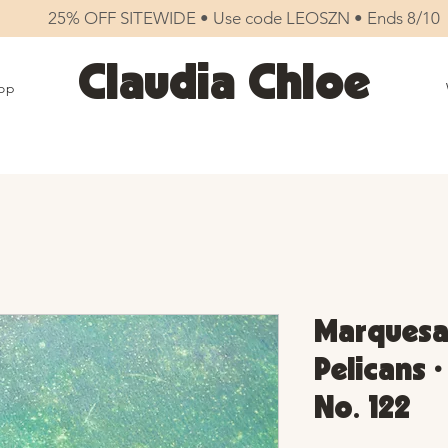
25% OFF SITEWIDE • Use code LEOSZN • Ends 8/10
Claudia Chloe
op
Marquesas
Pelicans 
No. 122