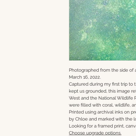
Photographed from the side of 
March 16, 2022.
Captured during my first trip to
kept us grounded, this image ref
West and the National Wildlife 
were filled with coral, wildlife, a
Printed using archival inks on p
by Chloe and marked with the lo
Looking for a framed print, canv
Choose upgrade options.