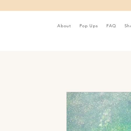
About
Pop Ups
FAQ
Sh