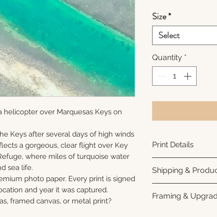
Size
*
Select
Quantity
*
a helicopter over Marquesas Keys on
 the Keys after several days of high winds
Print Details
lects a gorgeous, clear flight over Key
Refuge, where miles of turquoise water
Printed using arc
nd sea life.
Shipping & Produc
photo paper for ri
remium photo paper. Every print is signed
subtle luster finis
Each print is made
cation and year it was captured.
Framing & Upgra
white interior bor
business days for
as, framed canvas, or metal print?
framing. All photo
Once your order sh
All images are ava