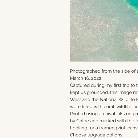
Photographed from the side of 
March 16, 2022.
Captured during my first trip to
kept us grounded, this image ref
West and the National Wildlife 
were filled with coral, wildlife, a
Printed using archival inks on p
by Chloe and marked with the lo
Looking for a framed print, canv
Choose upgrade options.