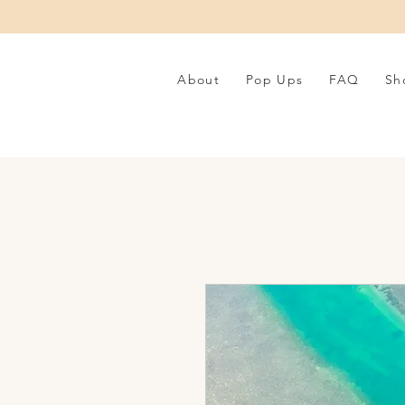
About
Pop Ups
FAQ
Sh