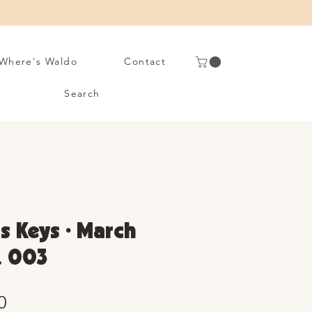
Where's Waldo
Contact
Search
s Keys • March
. 003
Sale
0