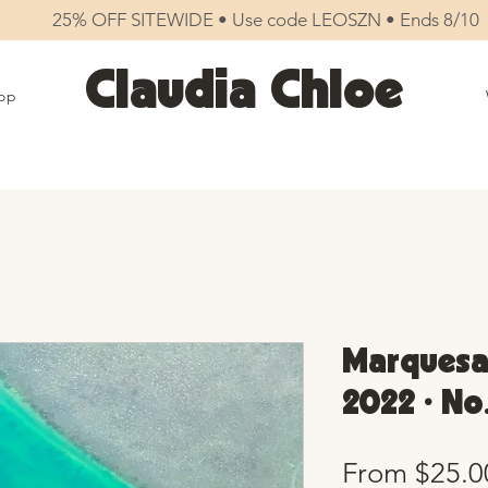
25% OFF SITEWIDE • Use code LEOSZN • Ends 8/10
Claudia Chloe
op
Marquesa
2022 • No
From
$25.0