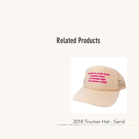
Related Products
2018 Trucker Hat - Sand
Quick View