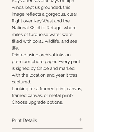
Keys after several days of high
winds kept us grounded, this
image reflects a gorgeous, clear
flight over Key West and the
National Wildlife Refuge, where
miles of turquoise water were
filled with coral, wildlife, and sea
life.
Printed using archival inks on
premium photo paper. Every print
is signed by Chloe and marked
with the location and year it was
captured.
Looking for a framed print, canvas,
framed canvas, or metal print?
Choose upgrade options.
Print Details
Printed using archival pigment