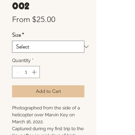
002
Sale
From
$25.00
Price
Size
*
Quantity
*
Add to Cart
Photographed from the side of a
helicopter over Marvin Key on
March 16, 2022.
Captured during my first trip to the