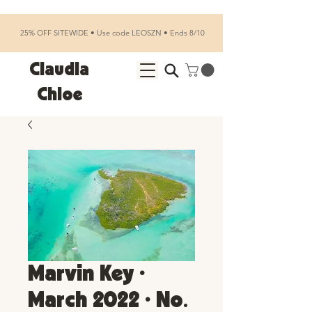
25% OFF SITEWIDE • Use code LEOSZN • Ends 8/10
Claudia
Chloe
Marvin Key •
March 2022 • No.