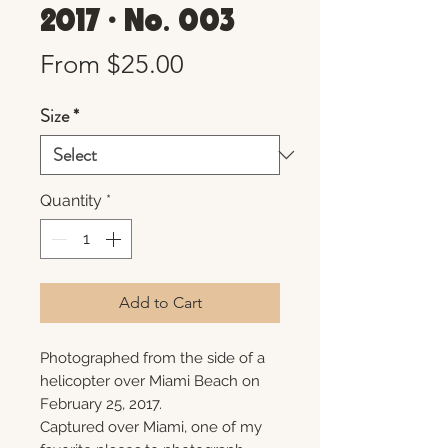
2017 • No. 003
Sale
From
$25.00
Price
Size
*
Quantity
*
Add to Cart
Photographed from the side of a
helicopter over Miami Beach on
February 25, 2017.
Captured over Miami, one of my