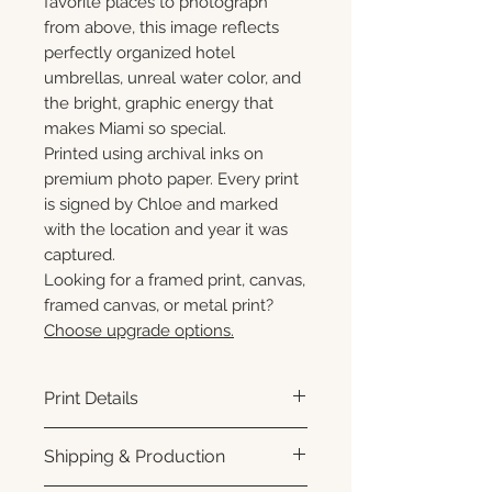
favorite places to photograph
from above, this image reflects
perfectly organized hotel
umbrellas, unreal water color, and
the bright, graphic energy that
makes Miami so special.
Printed using archival inks on
premium photo paper. Every print
is signed by Chloe and marked
with the location and year it was
captured.
Looking for a framed print, canvas,
framed canvas, or metal print?
Choose upgrade options.
Print Details
Printed using archival pigment
Shipping & Production
inks on premium photo paper