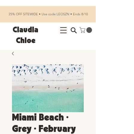
25% OFF SITEWIDE • Use code LEOSZN • Ends 8/10
Claudia
Chloe
Miami Beach •
Grey • February