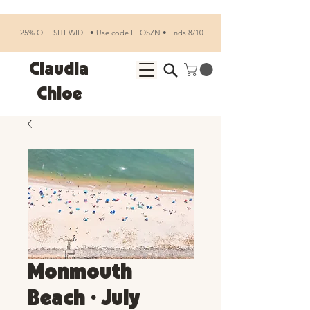
25% OFF SITEWIDE • Use code LEOSZN • Ends 8/10
Claudia
Chloe
Monmouth
Beach • July