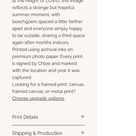
at the height of COVID, this image
reflects a strange but hopeful
summer moment, with
beachgoers spaced a little farther
apart and everyone simply happy
to be outside, sharing a third space
again after months indoors.
Printed using archival inks on
premium photo paper. Every print
is signed by Chloe and marked
with the location and year it was
captured.
Looking for a framed print, canvas,
framed canvas, or metal print?
Choose upgrade options.
Print Details
Printed using archival pigment
Shipping & Production
inks on premium photo paper