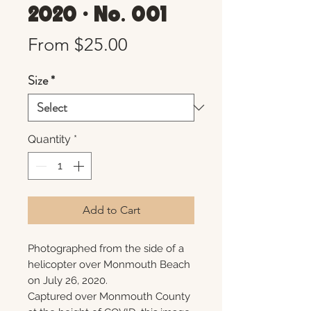
2020 • No. 001
Sale
From
$25.00
Price
Size
*
Quantity
*
Add to Cart
Photographed from the side of a
helicopter over Monmouth Beach
on July 26, 2020.
Captured over Monmouth County