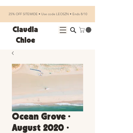
25% OFF SITEWIDE • Use code LEOSZN • Ends 8/10
Claudia
Chloe
Ocean Grove •
August 2020 •