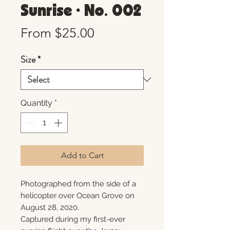
Sunrise • No. 002
Sale
From
$25.00
Price
Size
*
Quantity
*
Add to Cart
Photographed from the side of a
helicopter over Ocean Grove on
August 28, 2020.
Captured during my first-ever