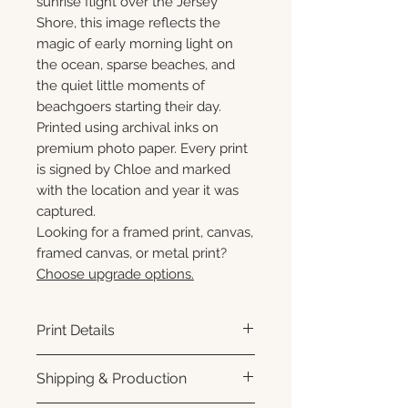
sunrise flight over the Jersey
Shore, this image reflects the
magic of early morning light on
the ocean, sparse beaches, and
the quiet little moments of
beachgoers starting their day.
Printed using archival inks on
premium photo paper. Every print
is signed by Chloe and marked
with the location and year it was
captured.
Looking for a framed print, canvas,
framed canvas, or metal print?
Choose upgrade options.
Print Details
Printed using archival pigment
Shipping & Production
inks on premium photo paper