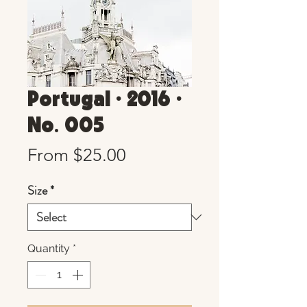
Portugal • 2016 •
No. 005
Sale
From
$25.00
Price
Size
*
Quantity
*