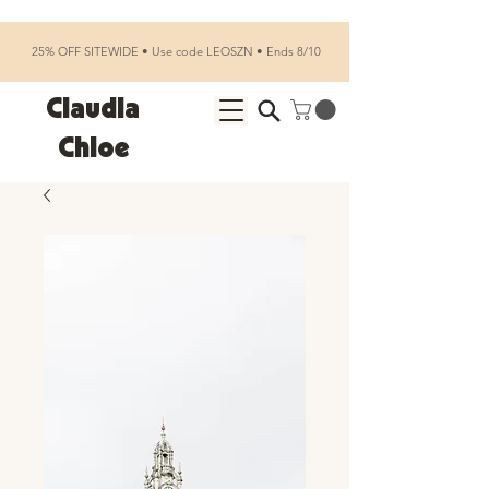
25% OFF SITEWIDE • Use code LEOSZN • Ends 8/10
Claudia
Chloe