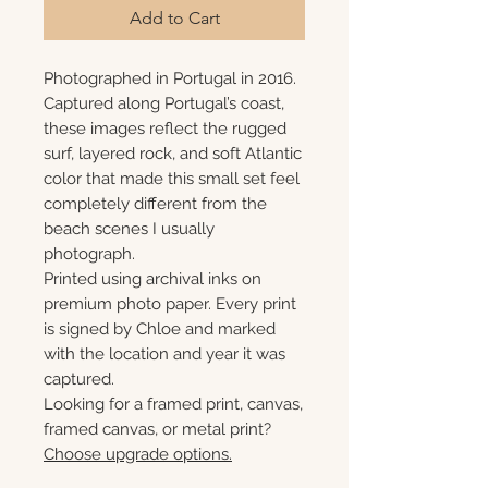
Add to Cart
Photographed in Portugal in 2016.
Captured along Portugal’s coast,
these images reflect the rugged
surf, layered rock, and soft Atlantic
color that made this small set feel
completely different from the
beach scenes I usually
photograph.
Printed using archival inks on
premium photo paper. Every print
is signed by Chloe and marked
with the location and year it was
captured.
Looking for a framed print, canvas,
framed canvas, or metal print?
Choose upgrade options.