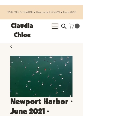
25% OFF SITEWIDE • Use code LEOSZN • Ends 8/10
Claudia
Chloe
Newport Harbor •
June 2021 •