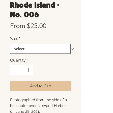
Rhode Island •
No. 006
Sale
From
$25.00
Price
Size
*
Quantity
*
Add to Cart
Photographed from the side of a
helicopter over Newport Harbor
on June 28, 2021.