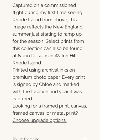
Captured on a commissioned
flight during my first time seeing
Rhode Island from above, this
image reflects the New England
summer just starting to ramp up
for the season. Select prints from
this collection can also be found
at Noon Designs in Watch Hill,
Rhode Island.
Printed using archival inks on
premium photo paper. Every print
is signed by Chloe and marked
with the location and year it was
captured.
Looking for a framed print, canvas,
framed canvas, or metal print?
Choose upgrade options.
Print Details