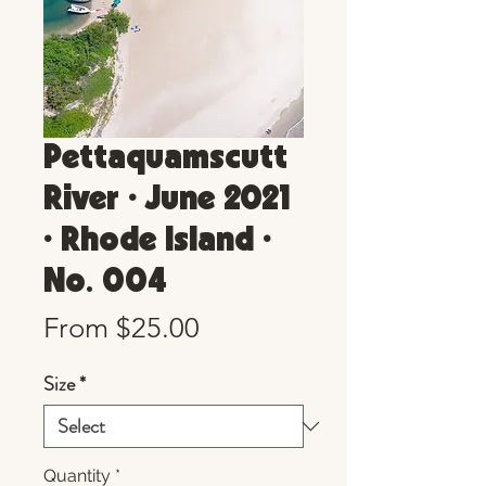
Pettaquamscutt
River • June 2021
• Rhode Island •
No. 004
Sale
From
$25.00
Price
Size
*
Quantity
*