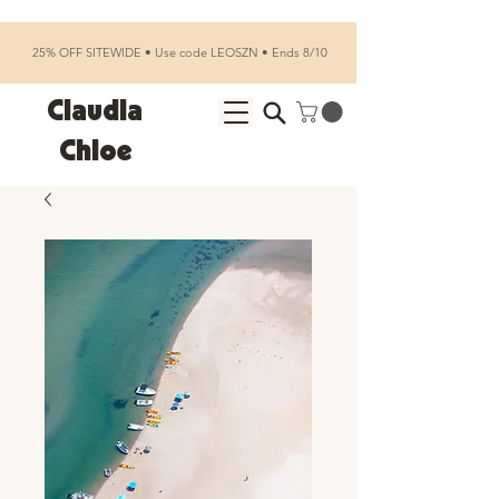
25% OFF SITEWIDE • Use code LEOSZN • Ends 8/10
Claudia
Chloe