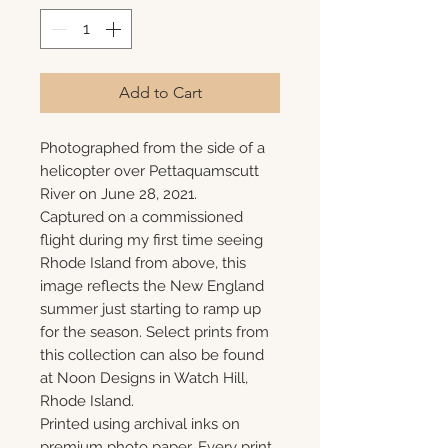
Add to Cart
Photographed from the side of a
helicopter over Pettaquamscutt
River on June 28, 2021.
Captured on a commissioned
flight during my first time seeing
Rhode Island from above, this
image reflects the New England
summer just starting to ramp up
for the season. Select prints from
this collection can also be found
at Noon Designs in Watch Hill,
Rhode Island.
Printed using archival inks on
premium photo paper. Every print