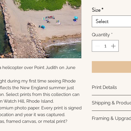
Size
*
Select
Quantity
*
 helicopter over Point Judith on June
ght during my first time seeing Rhode
Print Details
reflects the New England summer just
n. Select prints from this collection can
Printed using arc
n Watch Hill, Rhode Island.
Shipping & Produc
photo paper for ri
remium photo paper. Every print is signed
subtle luster finis
Each print is made
cation and year it was captured.
Framing & Upgra
white interior bor
business days for
as, framed canvas, or metal print?
framing. All photo
Once your order sh
All images are ava