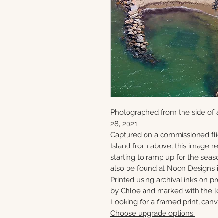
Photographed from the side of a
28, 2021.
Captured on a commissioned fli
Island from above, this image 
starting to ramp up for the seaso
also be found at Noon Designs i
Printed using archival inks on p
by Chloe and marked with the lo
Looking for a framed print, canv
Choose upgrade options.