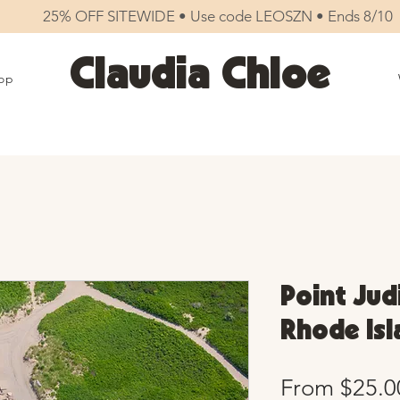
25% OFF SITEWIDE • Use code LEOSZN • Ends 8/10
Claudia Chloe
op
Point Judi
Rhode Isl
From
$25.0