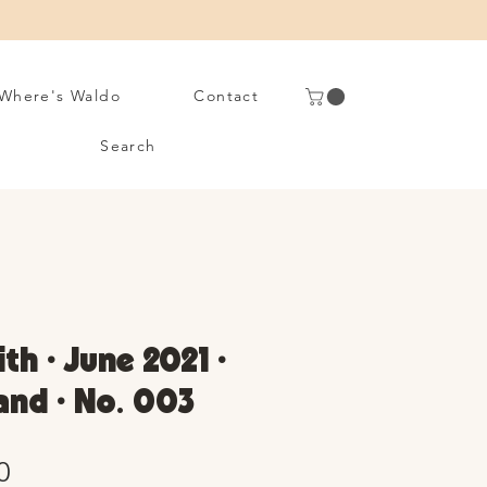
Where's Waldo
Contact
Search
th • June 2021 •
and • No. 003
Sale
0