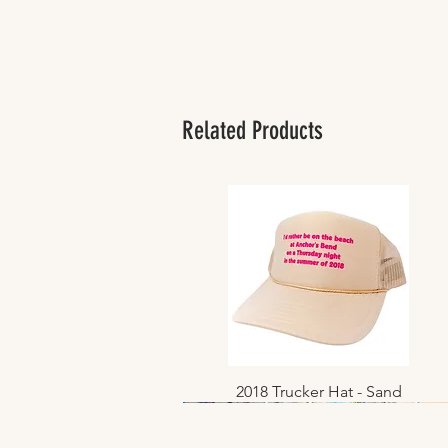
Related Products
2018 Trucker Hat - Sand
Quick View