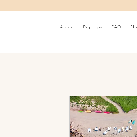
About
Pop Ups
FAQ
Sh