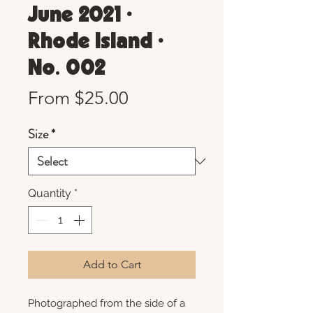
June 2021 •
Rhode Island •
No. 002
Sale
From
$25.00
Price
Size
*
Quantity
*
Add to Cart
Photographed from the side of a