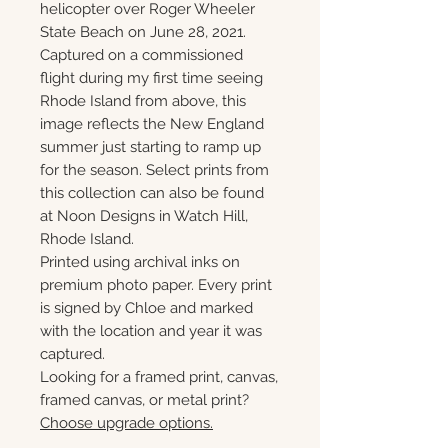
helicopter over Roger Wheeler
State Beach on June 28, 2021.
Captured on a commissioned
flight during my first time seeing
Rhode Island from above, this
image reflects the New England
summer just starting to ramp up
for the season. Select prints from
this collection can also be found
at Noon Designs in Watch Hill,
Rhode Island.
Printed using archival inks on
premium photo paper. Every print
is signed by Chloe and marked
with the location and year it was
captured.
Looking for a framed print, canvas,
framed canvas, or metal print?
Choose upgrade options.