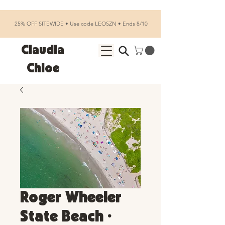
25% OFF SITEWIDE • Use code LEOSZN • Ends 8/10
Claudia
Chloe
Roger Wheeler
State Beach •