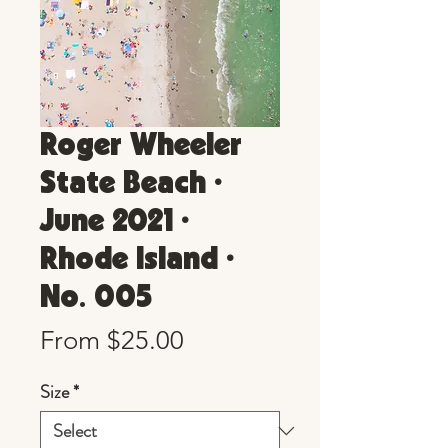
Roger Wheeler
State Beach •
June 2021 •
Rhode Island •
No. 005
Sale
From
$25.00
Price
Size
*