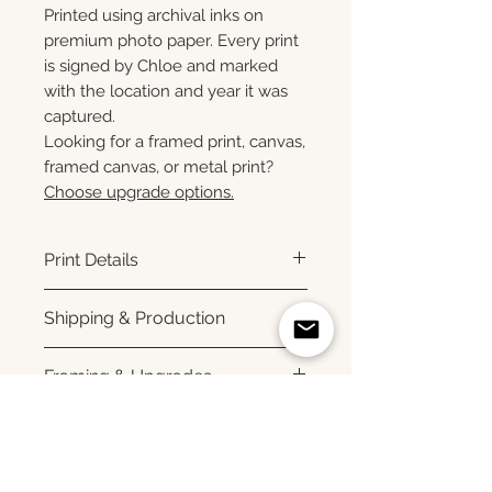
Printed using archival inks on
premium photo paper. Every print
is signed by Chloe and marked
with the location and year it was
captured.
Looking for a framed print, canvas,
framed canvas, or metal print?
Choose upgrade options.
Print Details
Printed using archival pigment
Shipping & Production
inks on premium photo paper
for rich color, sharp detail, and a
Each print is made to order.
Framing & Upgrades
subtle luster finish. Prints are
Please allow 3–10 business
produced with a white interior
days for production before
All images are available as
border and arrive ready for
shipment. Once your order
framed prints, gallery-wrapped
Upgrade your print
framing. All photographs are
ships, you'll receive tracking
canvas prints, framed canvas
printed to order and offered as
information via email. Local