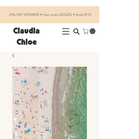
25% OFF SITEWIDE • Use code LEOSZN • Ends 8/10
Claudia
Chloe