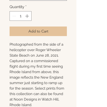
Quantity
*
Add to Cart
Photographed from the side of a
helicopter over Roger Wheeler
State Beach on June 28, 2021.
Captured on a commissioned
flight during my first time seeing
Rhode Island from above, this
image reflects the New England
summer just starting to ramp up
for the season. Select prints from
this collection can also be found
at Noon Designs in Watch Hill,
Rhode Island.