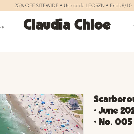
25% OFF SITEWIDE • Use code LEOSZN • Ends 8/10
Claudia Chloe
op
Scarboro
• June 20
• No. 005