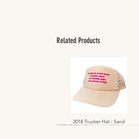
Related Products
2018 Trucker Hat - Sand
Quick View