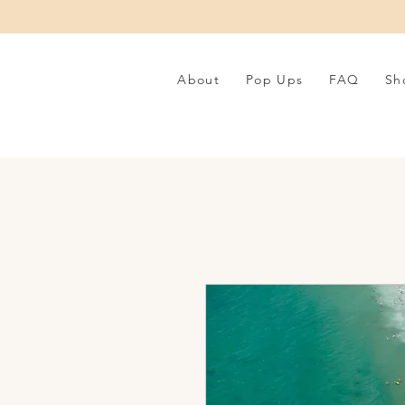
About
Pop Ups
FAQ
Sh