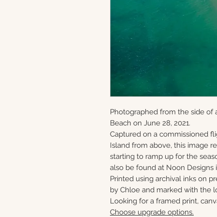
Photographed from the side of 
Beach on June 28, 2021.
Captured on a commissioned fli
Island from above, this image 
starting to ramp up for the seaso
also be found at Noon Designs i
Printed using archival inks on p
by Chloe and marked with the lo
Looking for a framed print, canv
Choose upgrade options.