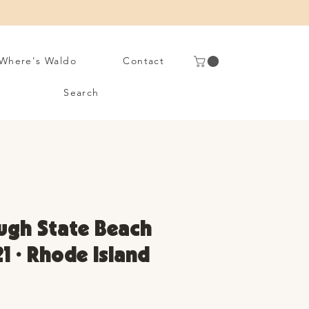
Where's Waldo
Contact
Search
ugh State Beach
21 • Rhode Island