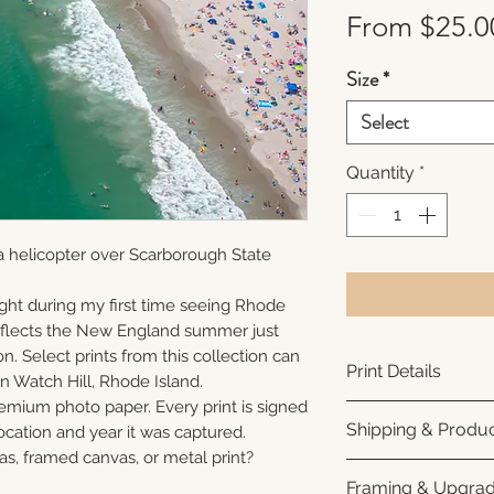
From
$25.0
Size
*
Select
Quantity
*
a helicopter over Scarborough State
ght during my first time seeing Rhode
reflects the New England summer just
n. Select prints from this collection can
Print Details
n Watch Hill, Rhode Island.
remium photo paper. Every print is signed
Printed using arc
Shipping & Produc
cation and year it was captured.
photo paper for ri
as, framed canvas, or metal print?
subtle luster finis
Each print is made
Framing & Upgra
white interior bor