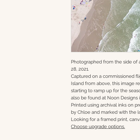
Photographed from the side of 
28, 2021.
Captured on a commissioned fli
Island from above, this image 
starting to ramp up for the seaso
also be found at Noon Designs i
Printed using archival inks on p
by Chloe and marked with the lo
Looking for a framed print, canv
Choose upgrade options.