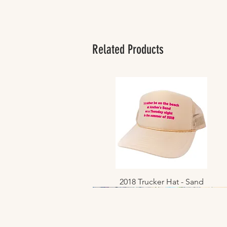
Related Products
2018 Trucker Hat - Sand
Quick View