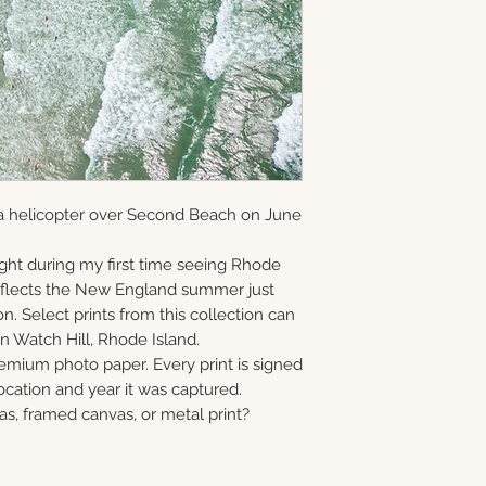
and offered as ope
information via em
gallery-wrapped c
8×10 • 11×14 • 16×2
in Monmouth Coun
prints, and metal 
40×60
print, canvas, fra
Choose upgrade o
a helicopter over Second Beach on June
ght during my first time seeing Rhode
reflects the New England summer just
n. Select prints from this collection can
n Watch Hill, Rhode Island.
remium photo paper. Every print is signed
cation and year it was captured.
as, framed canvas, or metal print?