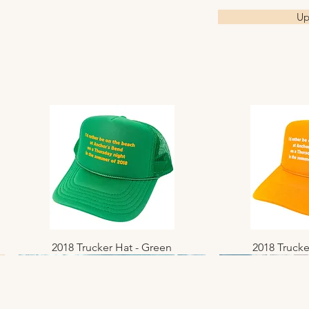
Up
2018 Trucker Hat - Green
Quick View
2018 Trucke
Quic