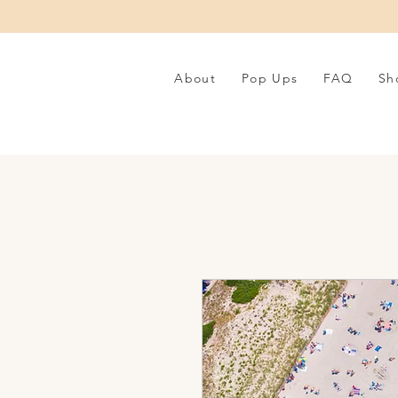
About
Pop Ups
FAQ
Sh