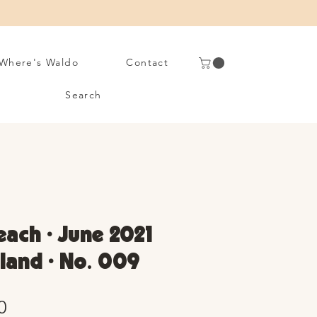
Where's Waldo
Contact
Search
ach • June 2021
sland • No. 009
Sale
0