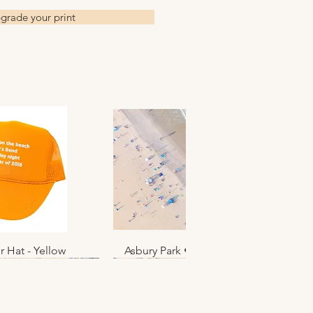
grade your print
r Hat - Yellow
k View
Asbury Park • June 2025 • No. 012
Quick View