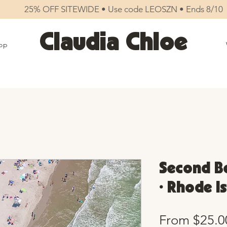
25% OFF SITEWIDE • Use code LEOSZN • Ends 8/10
Claudia Chloe
op
Second Be
• Rhode I
From
$25.0