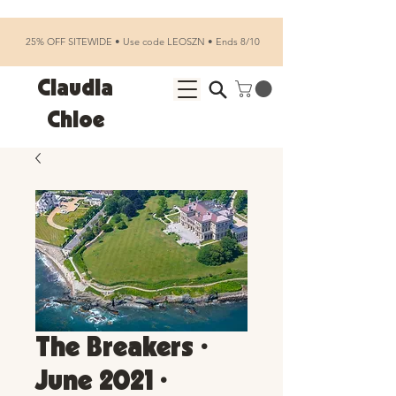
25% OFF SITEWIDE • Use code LEOSZN • Ends 8/10
Claudia
Chloe
The Breakers •
June 2021 •