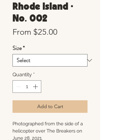
Rhode Island •
No. 002
Sale
From
$25.00
Price
Size
*
Quantity
*
Add to Cart
Photographed from the side of a
helicopter over The Breakers on
June 28, 2021.