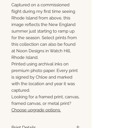
Captured on a commissioned
flight during my first time seeing
Rhode Island from above, this
image reflects the New England
summer just starting to ramp up
for the season. Select prints from
this collection can also be found
at Noon Designs in Watch Hill,
Rhode Island.
Printed using archival inks on
premium photo paper. Every print
is signed by Chloe and marked
with the location and year it was
captured.
Looking for a framed print, canvas,
framed canvas, or metal print?
Choose upgrade options.
Print Details