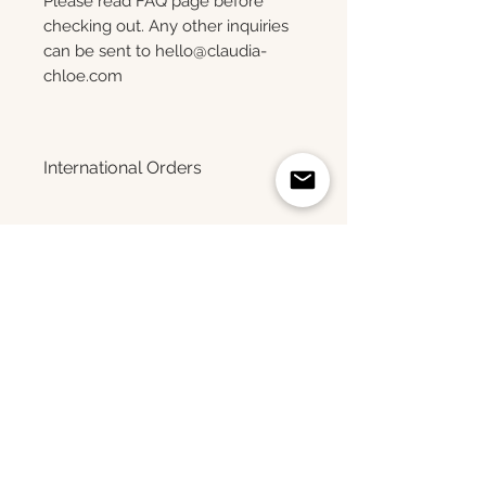
Please read FAQ page before
checking out. Any other inquiries
can be sent to hello@claudia-
chloe.com
International Orders
Please note that only photo
luster prints up to size 24x36
Upgrade your print
can be shipped internationally at
this time.
Related Products