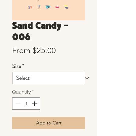
Sand Candy -
006
Sale
From
$25.00
Price
Size
*
Quantity
*
Add to Cart