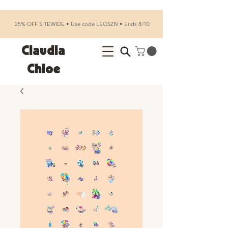
25% OFF SITEWIDE • Use code LEOSZN • Ends 8/10
Claudia
Chloe