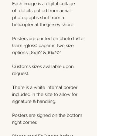
Each image is a digital collage
of details pulled from aerial
photographs shot from a
helicopter at the jersey shore.
Posters are printed on photo luster
(semi-gloss) paper in two size
options : 8x10" & 16x20"
Customs sizes available upon
request.
There is a white internal border
included in the size to allow for
signature & handling.
Posters are signed on the bottom
right corner.