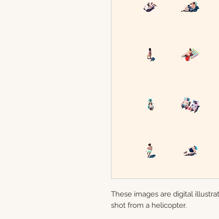
These images are digital illustr
shot from a helicopter.