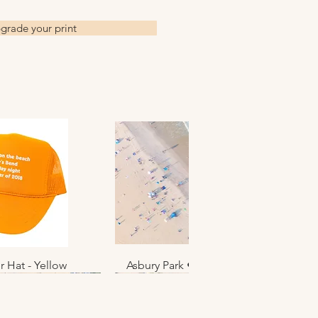
ed at a small family owned
grade your print
 shipped to the artist to sign,
oduction time for this.
ts are shipped flat in clear
eeves with a thin layer of
re shipped in a tube.
es
vailable upon request
r Hat - Yellow
k View
Asbury Park • June 2025 • No. 012
Quick View