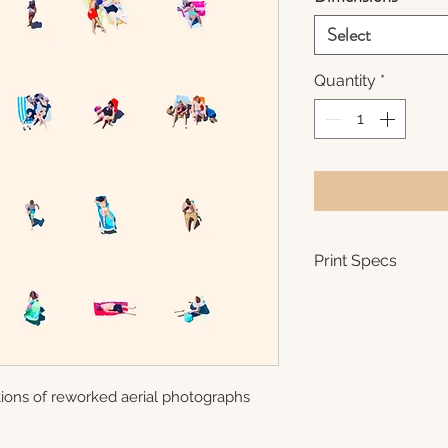
Select
Quantity
*
Print Specs
Each print is m
(semi-gloss) pa
There is a .5 - 
signature and h
The photos are
ations of reworked aerial photographs
8x8 - 24x24 ar
the artist