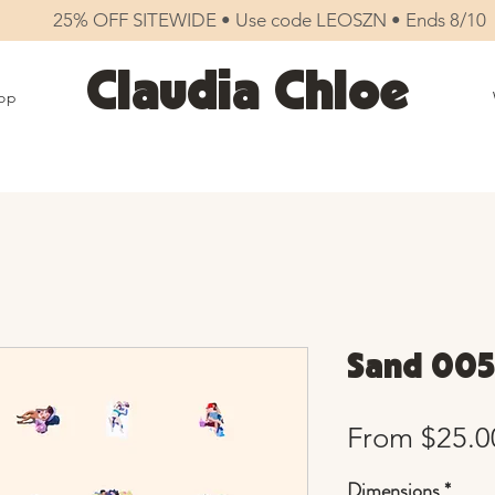
25% OFF SITEWIDE • Use code LEOSZN • Ends 8/10
Claudia Chloe
op
Sand 005
From
$25.0
Dimensions
*