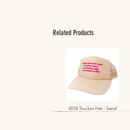
Related Products
2018 Trucker Hat - Sand
Quick View