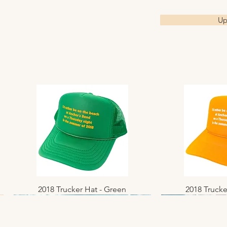
40x40 are print
Up
studio, and first
please allow pr
8x8 & 10x10 prin
sealed photo sl
cardboard.
16x16 - 40x40 a
Sizing is in inch
Custom sizes a
2018 Trucker Hat - Green
Quick View
2018 Trucke
Quic