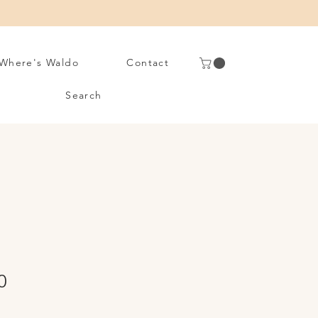
Where's Waldo
Contact
Search
Sale
0
Price