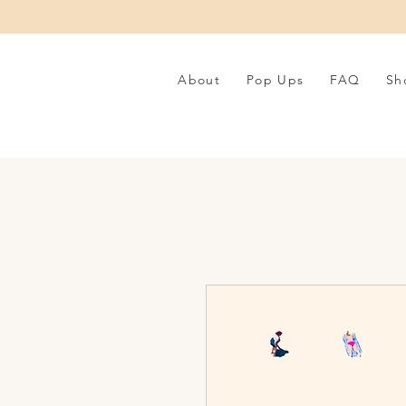
About
Pop Ups
FAQ
Sh