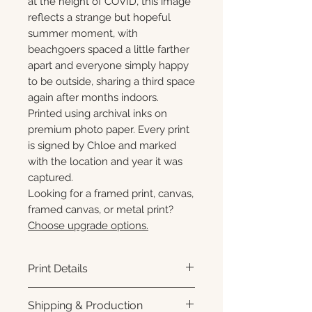
at the height of COVID, this image
reflects a strange but hopeful
summer moment, with
beachgoers spaced a little farther
apart and everyone simply happy
to be outside, sharing a third space
again after months indoors.
Printed using archival inks on
premium photo paper. Every print
is signed by Chloe and marked
with the location and year it was
captured.
Looking for a framed print, canvas,
framed canvas, or metal print?
Choose upgrade options.
Print Details
Printed using archival pigment
Shipping & Production
inks on premium photo paper