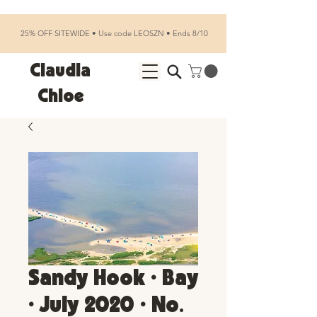
25% OFF SITEWIDE • Use code LEOSZN • Ends 8/10
Claudia
Chloe
Sandy Hook • Bay
• July 2020 • No.