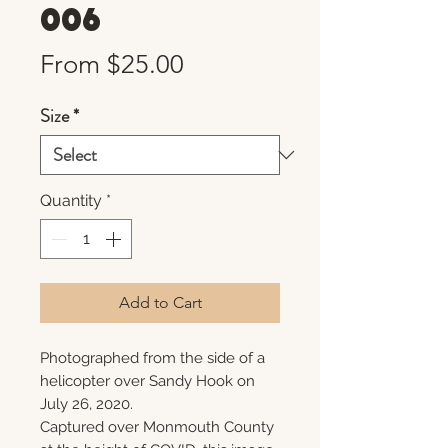
006
Sale
From
$25.00
Price
Size
*
Quantity
*
Add to Cart
Photographed from the side of a
helicopter over Sandy Hook on
July 26, 2020.
Captured over Monmouth County