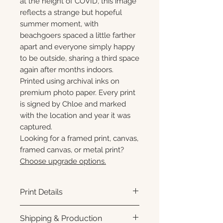
at the height of COVID, this image
reflects a strange but hopeful
summer moment, with
beachgoers spaced a little farther
apart and everyone simply happy
to be outside, sharing a third space
again after months indoors.
Printed using archival inks on
premium photo paper. Every print
is signed by Chloe and marked
with the location and year it was
captured.
Looking for a framed print, canvas,
framed canvas, or metal print?
Choose upgrade options.
Print Details
Printed using archival pigment
Shipping & Production
inks on premium photo paper