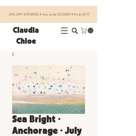
25% OFF SITEWIDE • Use code LEOSZN • Ends 8/10
Claudia
Chloe
Sea Bright •
Anchorage • July