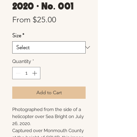
2020 • No. 001
Sale
From
$25.00
Price
Size
*
Quantity
*
Add to Cart
Photographed from the side of a
helicopter over Sea Bright on July
26, 2020.
Captured over Monmouth County