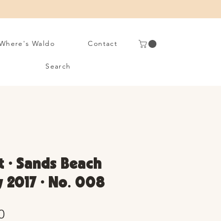
Where's Waldo
Contact
Search
t • Sands Beach
y 2017 • No. 008
Sale
0