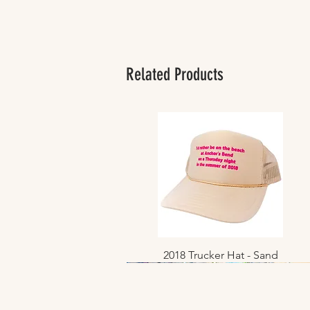
Related Products
2018 Trucker Hat - Sand
Quick View