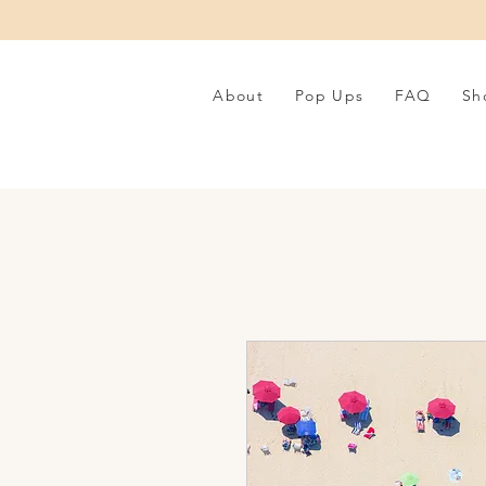
About
Pop Ups
FAQ
Sh