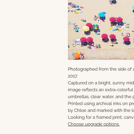
Photographed from the side of a
2017.
Captured on a bright, sunny mi
image reflects an extra-colorful 
umbrellas, clear water, and the 
Printed using archival inks on p
by Chloe and marked with the lo
Looking for a framed print, canv
Choose upgrade options.