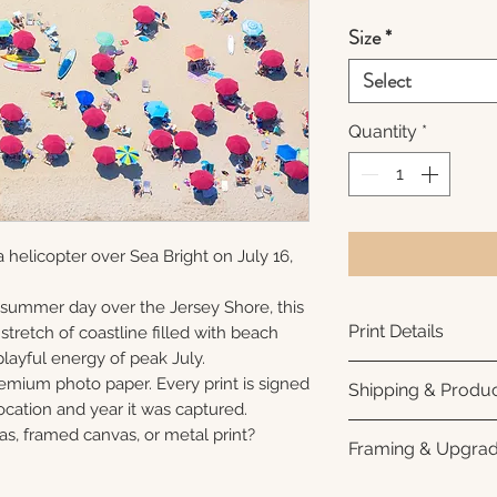
Size
*
Select
Quantity
*
 helicopter over Sea Bright on July 16,
dsummer day over the Jersey Shore, this
Print Details
stretch of coastline filled with beach
playful energy of peak July.
Printed using arc
remium photo paper. Every print is signed
Shipping & Produc
photo paper for ri
cation and year it was captured.
subtle luster finis
Each print is made
as, framed canvas, or metal print?
Framing & Upgra
white interior bor
business days for
framing. All photo
Once your order sh
All images are ava