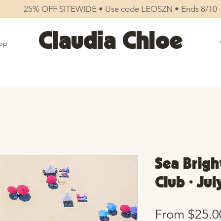
25% OFF SITEWIDE • Use code LEOSZN • Ends 8/10
Claudia Chloe
op
Sea Brigh
Club • Jul
From
$25.0