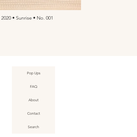
 2020 • Sunrise • No. 001
uick View
Pop Ups
FAQ
About
Contact
Search