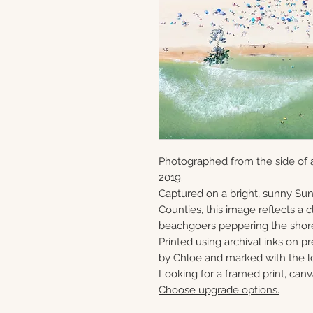
Photographed from the side of a
2019.
Captured on a bright, sunny S
Counties, this image reflects a
beachgoers peppering the shor
Printed using archival inks on p
by Chloe and marked with the lo
Looking for a framed print, canv
Choose upgrade options.