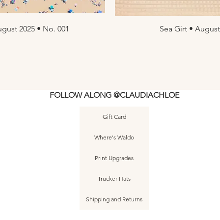
gust 2025 • No. 001
ew
Sea Girt • August
Q
FOLLOW ALONG @CLAUDIACHLOE
Gift Card
Where's Waldo
Print Upgrades
Trucker Hats
Shipping and Returns