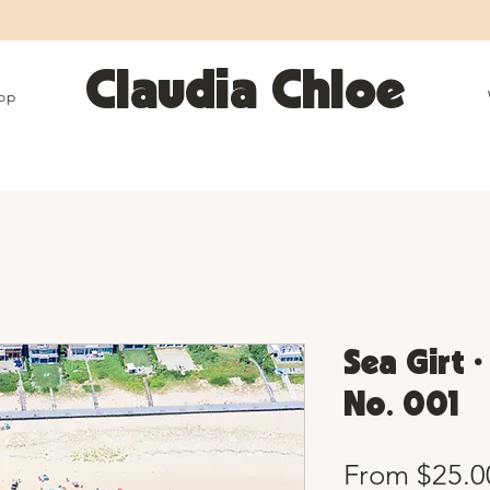
25% OFF SITEWIDE • Use code LEOSZN • Ends 8/10
Claudia Chloe
op
Sea Girt •
No. 001
From
$25.0