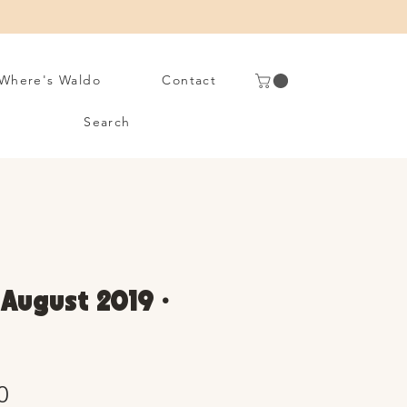
Where's Waldo
Contact
Search
 August 2019 •
Sale
0