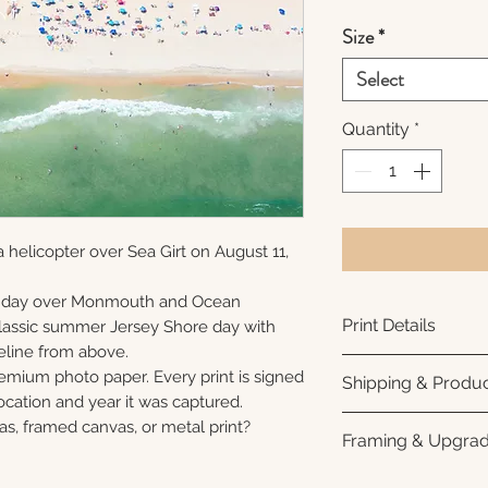
Size
*
Select
Quantity
*
 helicopter over Sea Girt on August 11,
unday over Monmouth and Ocean
Print Details
 classic summer Jersey Shore day with
eline from above.
Printed using arc
remium photo paper. Every print is signed
Shipping & Produc
photo paper for ri
cation and year it was captured.
subtle luster finis
Each print is made
as, framed canvas, or metal print?
Framing & Upgra
white interior bor
business days for
framing. All photo
Once your order sh
All images are ava