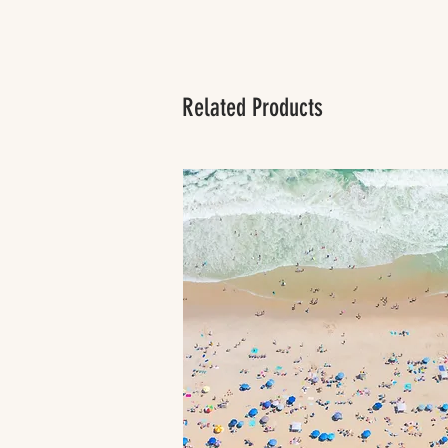
Related Products