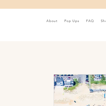
About
Pop Ups
FAQ
Sh