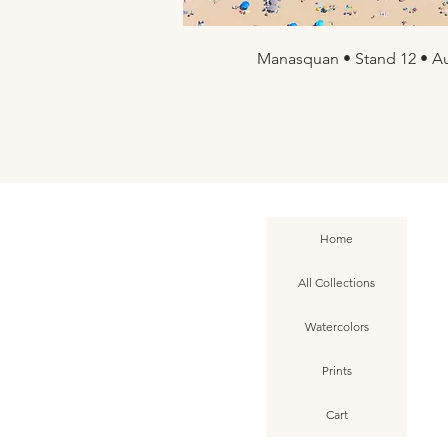
Manasquan • Stand 12 • Au
Quick Vi
Home
All Collections
Watercolors
Prints
Cart