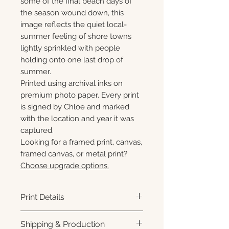
some of the final beach days of
the season wound down, this
image reflects the quiet local-
summer feeling of shore towns
lightly sprinkled with people
holding onto one last drop of
summer.
Printed using archival inks on
premium photo paper. Every print
is signed by Chloe and marked
with the location and year it was
captured.
Looking for a framed print, canvas,
framed canvas, or metal print?
Choose upgrade options.
Print Details
Printed using archival pigment
Shipping & Production
inks on premium photo paper