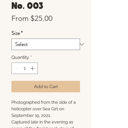
No. 003
Sale
From
$25.00
Price
Size
*
Quantity
*
Add to Cart
Photographed from the side of a
helicopter over Sea Girt on
September 19, 2021.
Captured late in the evening as