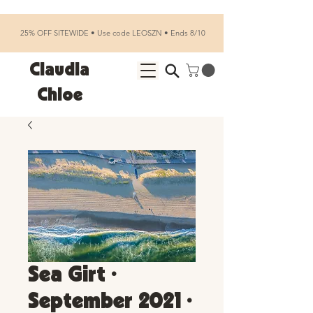
25% OFF SITEWIDE • Use code LEOSZN • Ends 8/10
Claudia
Chloe
Sea Girt •
September 2021 •