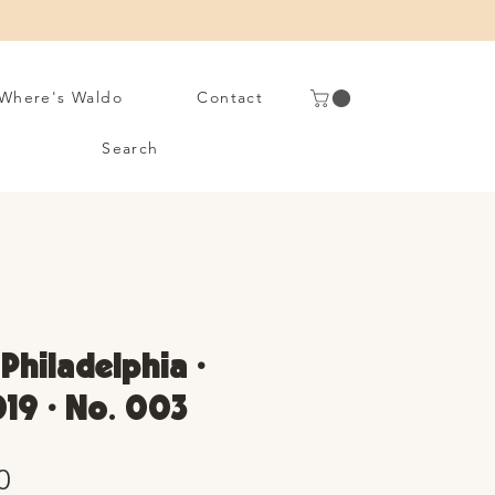
Where's Waldo
Contact
Search
 Philadelphia •
19 • No. 003
Sale
0