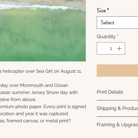
Size
*
Select
Quantity
*
 helicopter over Sea Girt on August 11,
unday over Monmouth and Ocean
Print Details
 classic summer Jersey Shore day with
eline from above.
Printed using arc
remium photo paper. Every print is signed
Shipping & Produc
photo paper for ri
cation and year it was captured.
subtle luster finis
Each print is made
as, framed canvas, or metal print?
Framing & Upgra
white interior bor
business days for
framing. All photo
Once your order sh
All images are ava