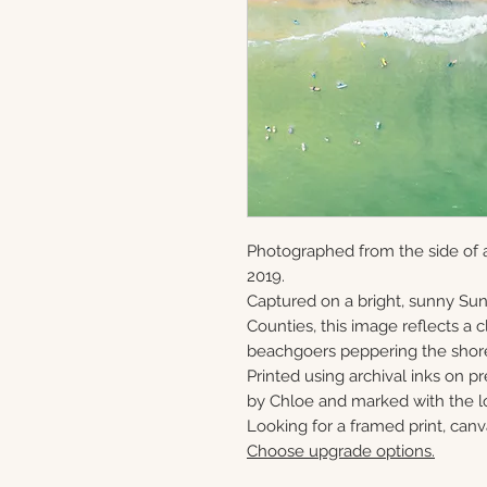
Photographed from the side of a
2019.
Captured on a bright, sunny S
Counties, this image reflects a
beachgoers peppering the shor
Printed using archival inks on p
by Chloe and marked with the lo
Looking for a framed print, canv
Choose upgrade options.