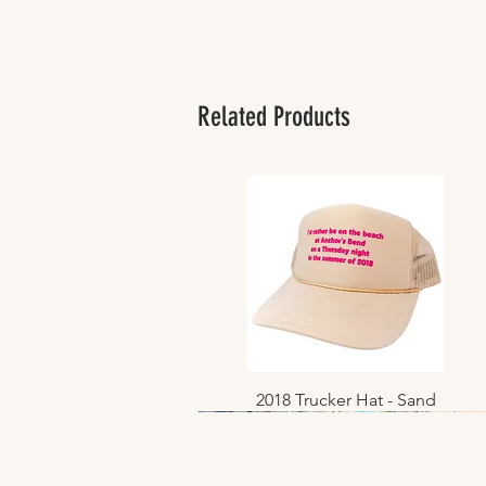
Related Products
2018 Trucker Hat - Sand
Quick View