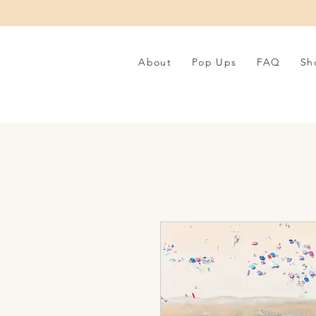
About
Pop Ups
FAQ
Sh