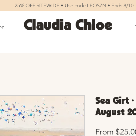
25% OFF SITEWIDE • Use code LEOSZN • Ends 8/10
Claudia Chloe
op
Sea Girt •
August 20
From
$25.0