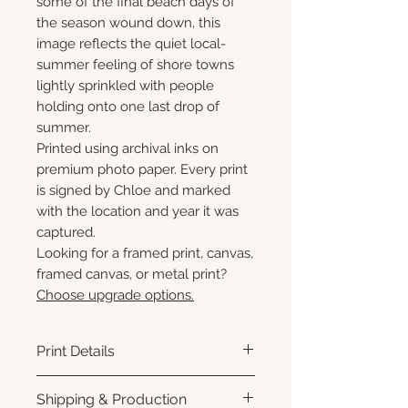
some of the final beach days of
the season wound down, this
image reflects the quiet local-
summer feeling of shore towns
lightly sprinkled with people
holding onto one last drop of
summer.
Printed using archival inks on
premium photo paper. Every print
is signed by Chloe and marked
with the location and year it was
captured.
Looking for a framed print, canvas,
framed canvas, or metal print?
Choose upgrade options.
Print Details
Printed using archival pigment
Shipping & Production
inks on premium photo paper