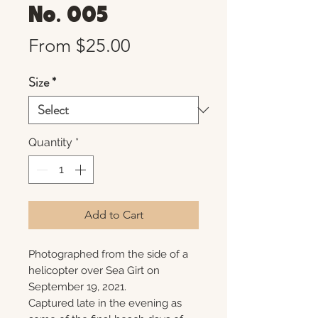
No. 005
Sale
From
$25.00
Price
Size
*
Quantity
*
Add to Cart
Photographed from the side of a
helicopter over Sea Girt on
September 19, 2021.
Captured late in the evening as