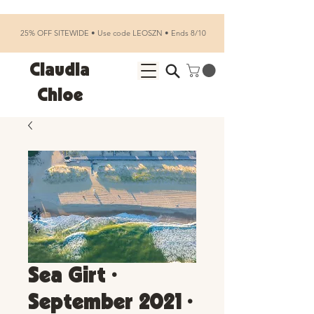
25% OFF SITEWIDE • Use code LEOSZN • Ends 8/10
Claudia
Chloe
Sea Girt •
September 2021 •