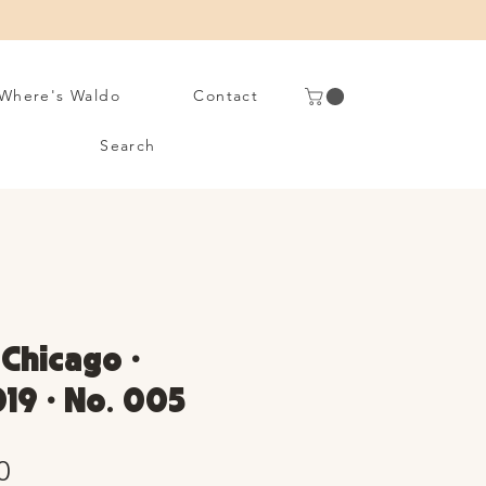
Where's Waldo
Contact
Search
 Chicago •
19 • No. 005
Sale
0