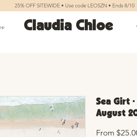
25% OFF SITEWIDE • Use code LEOSZN • Ends 8/10
Claudia Chloe
op
Sea Girt •
August 20
From
$25.0