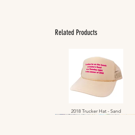
Related Products
2018 Trucker Hat - Sand
Quick View