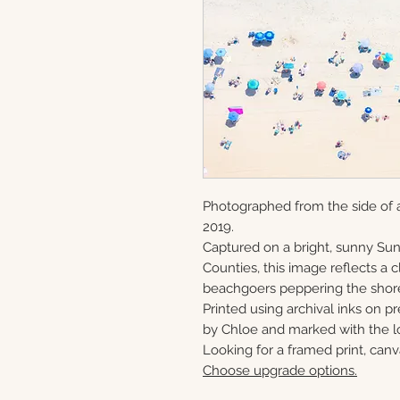
Photographed from the side of a
2019.
Captured on a bright, sunny S
Counties, this image reflects a
beachgoers peppering the shor
Printed using archival inks on p
by Chloe and marked with the lo
Looking for a framed print, canv
Choose upgrade options.