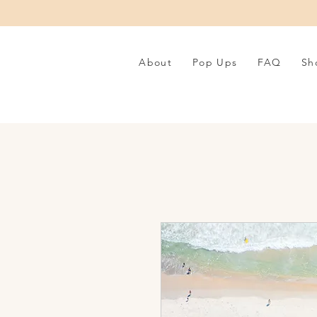
About
Pop Ups
FAQ
Sh