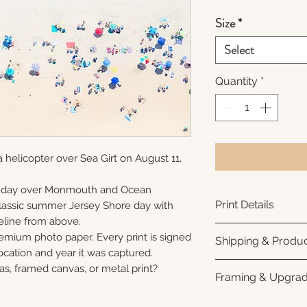
Size
*
Select
Quantity
*
 helicopter over Sea Girt on August 11,
unday over Monmouth and Ocean
Print Details
 classic summer Jersey Shore day with
eline from above.
Printed using arc
remium photo paper. Every print is signed
Shipping & Produc
photo paper for ri
cation and year it was captured.
subtle luster finis
Each print is made
as, framed canvas, or metal print?
Framing & Upgra
white interior bor
business days for
framing. All photo
Once your order sh
All images are ava