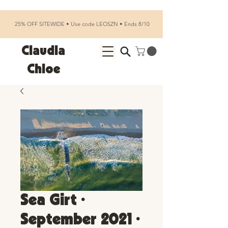
25% OFF SITEWIDE • Use code LEOSZN • Ends 8/10
Claudia
Chloe
Sea Girt •
September 2021 •