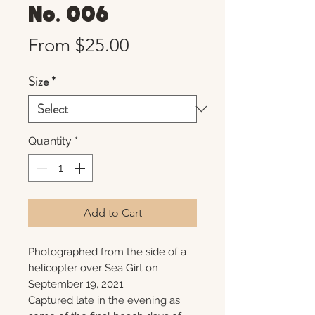
No. 006
Sale
From
$25.00
Price
Size
*
Quantity
*
Add to Cart
Photographed from the side of a
helicopter over Sea Girt on
September 19, 2021.
Captured late in the evening as