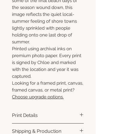
some of the final beach days of
the season wound down, this
image reflects the quiet local-
summer feeling of shore towns
lightly sprinkled with people
holding onto one last drop of
summer.
Printed using archival inks on
premium photo paper. Every print
is signed by Chloe and marked
with the location and year it was
captured.
Looking for a framed print, canvas,
framed canvas, or metal print?
Choose upgrade options.
Print Details
Printed using archival pigment
Shipping & Production
inks on premium photo paper