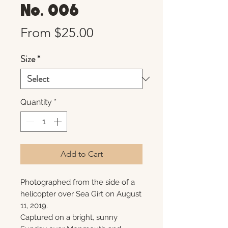
No. 006
Sale
From
$25.00
Price
Size
*
Quantity
*
Add to Cart
Photographed from the side of a
helicopter over Sea Girt on August
11, 2019.
Captured on a bright, sunny