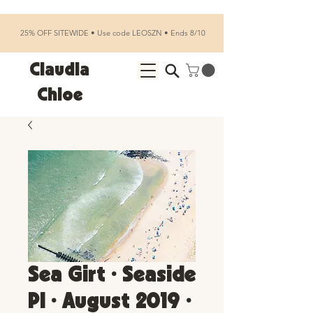
25% OFF SITEWIDE • Use code LEOSZN • Ends 8/10
Claudia
Chloe
Sea Girt • Seaside
Pl • August 2019 •