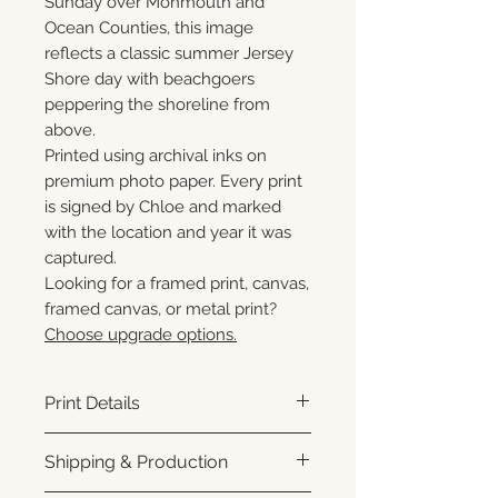
Sunday over Monmouth and
Ocean Counties, this image
reflects a classic summer Jersey
Shore day with beachgoers
peppering the shoreline from
above.
Printed using archival inks on
premium photo paper. Every print
is signed by Chloe and marked
with the location and year it was
captured.
Looking for a framed print, canvas,
framed canvas, or metal print?
Choose upgrade options.
Print Details
Printed using archival pigment
Shipping & Production
inks on premium photo paper